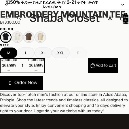
💵50% ቅድመ ክፋያ ከፈለዉ ✈️ ከ16-21 ቀናት ውስጥ
💵50% ቅድመ ክፋያ ከፈለዉ ✈️ ከ16-21 ቀናት ውስጥ
Open
Open
Open
Open
Open
Open
እናደርሳለን
እናደርሳለን
image
image
image
image
image
image
EMBROIDERY MOUNTAIN TEE
in
in
in
in
in
in
Total
item
full
full
full
full
full
full
in
Br3,100.00
cart:
screen
screen
screen
screen
screen
screen
0
COLOR
SIZE
M
L
XL
XXL
S
Decrease
Increase
quantity
quantity
Add to cart
Order Now
Discover top-notch men's fashion at our online store in Addis Ababa,
Ethiopia. Shop the latest trends and timeless classics, all designed to
elevate your style. Enjoy convenient shopping and 15 days delivery
right to your door. Upgrade your wardrobe with us today!