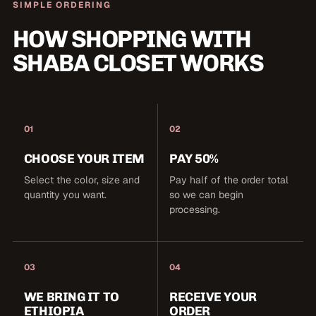
SIMPLE ORDERING
HOW SHOPPING WITH
SHABA CLOSET WORKS
01
02
CHOOSE YOUR ITEM
PAY 50%
Select the color, size and
Pay half of the order total
quantity you want.
so we can begin
processing.
03
04
WE BRING IT TO
RECEIVE YOUR
ETHIOPIA
ORDER