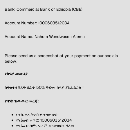
Bank: Commercial Bank of Ethiopia (CBE)
Account Number: 1000603512034
Account Name: Nahom Wondwosen Alemu
Please send us a screenshot of your payment on our socials
below.
የክፍያ መመሪያ
ከትዕዛዝ ሂደት በፊት 50% ቅድመ ክፍያ ያስፈልጋል።
የባንክ ዝውውር መረጃ:
ባንክ: የኢትዮጵያ ንግድ ባንክ
የሂساብ ቁጥር: 1000603512034
የሂساብ ስም: ናሆም ወንድወሰን ዓለሙ