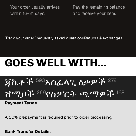
Your order usually arrives
Pay the remaining balance
within 16–21 days.
and receive your item.
Track your order
Frequently asked questions
Returns & exchanges
GOES WELL WITH...
ጃኬቶች
አስፈላጊ ዕቃዎች
593
272
ሸሚዞች
የስፖርት ጫማዎች
269
168
Payment Terms
A 50% prepayment is required prior to order processing.
Bank Transfer Details: