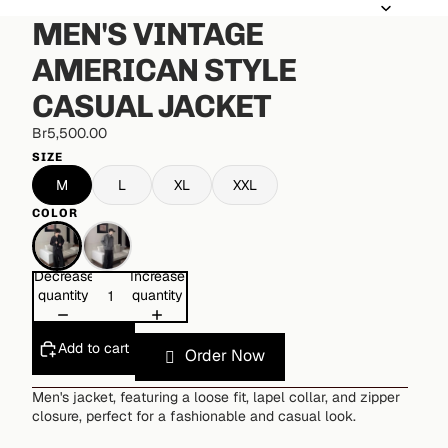
MEN'S VINTAGE
AMERICAN STYLE
CASUAL JACKET
Br5,500.00
SIZE
M
L
XL
XXL
COLOR
Decrease
Increase
quantity
quantity
Add to cart
Order Now
Men's jacket, featuring a loose fit, lapel collar, and zipper
closure, perfect for a fashionable and casual look.