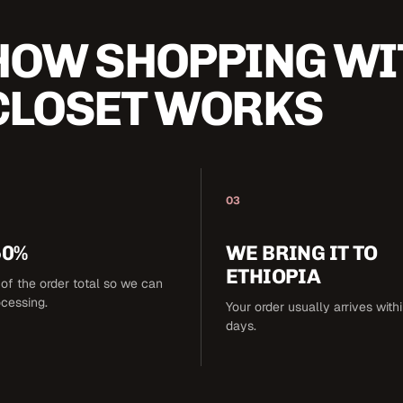
HOW SHOPPING WI
CLOSET WORKS
03
50%
WE BRING IT TO
ETHIOPIA
of the order total so we can
ocessing.
Your order usually arrives with
days.