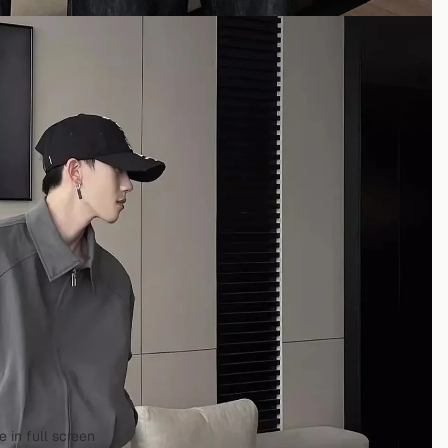
 in full screen