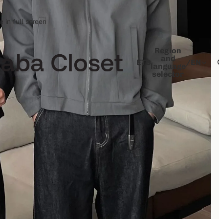
 in full screen
Region
and
ETB
/
EN
language
selector