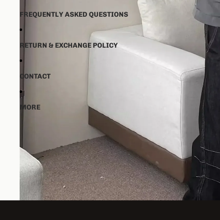
FREQUENTLY ASKED QUESTIONS
RETURN & EXCHANGE POLICY
CONTACT
MORE