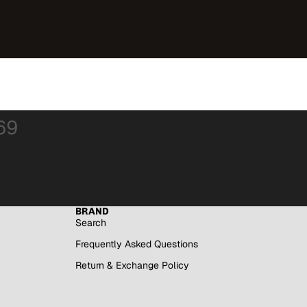
69
BRAND
Search
Frequently Asked Questions
Return & Exchange Policy