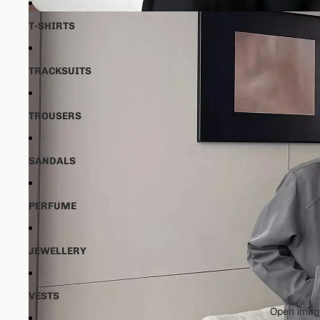
T-SHIRTS
TRACKSUITS
TROUSERS
SANDALS
PERFUME
JEWELLERY
VESTS
Open image