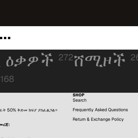
..
 ዕቃዎች
ሸሚዞች
272
2
168
SHOP
Search
Frequently Asked Questions
በፊት 50% ቅድመ ክፍያ ያስፈልጋል።
Return & Exchange Policy
መረጃ: