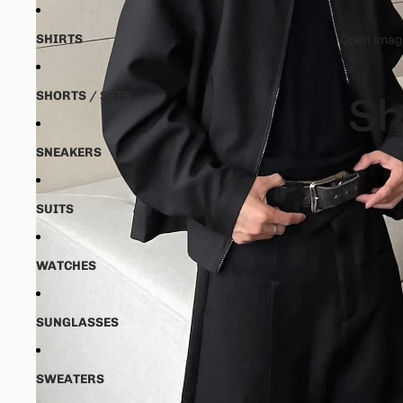
SHIRTS
Open image
SHORTS / SETS
SNEAKERS
SUITS
WATCHES
SUNGLASSES
SWEATERS