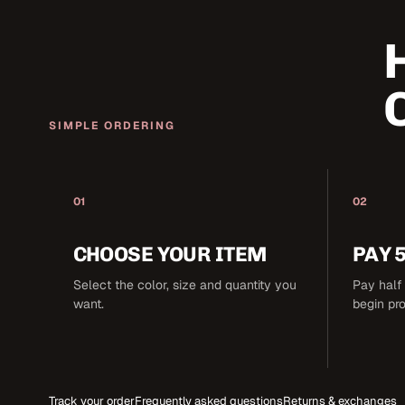
SIMPLE ORDERING
01
02
CHOOSE YOUR ITEM
PAY 
Select the color, size and quantity you
Pay half 
want.
begin pr
Track your order
Frequently asked questions
Returns & exchanges