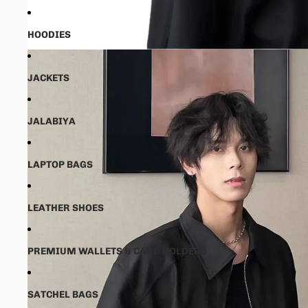
HOODIES
JACKETS
JALABIYA
LAPTOP BAGS
LEATHER SHOES
PREMIUM WALLETS & CARD HOLDERS
SATCHEL BAGS