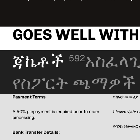
GOES WELL WITH.
ጃኬቶች
አስፈላጊ
592
የስፖርት ጫማዎች
Payment Terms
የክፍያ መመሪያ
A 50% prepayment is required prior to order
ከትዕዛዝ ሂደት 
processing.
የባንክ ዝውውር 
Bank Transfer Details: