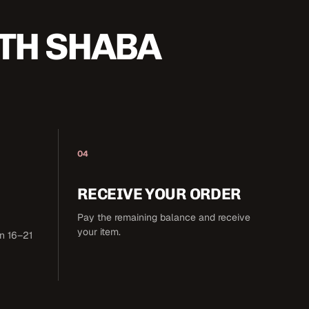
TH SHABA
04
RECEIVE YOUR ORDER
Pay the remaining balance and receive
your item.
in 16–21