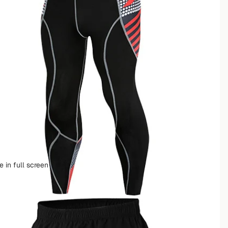
 in full screen