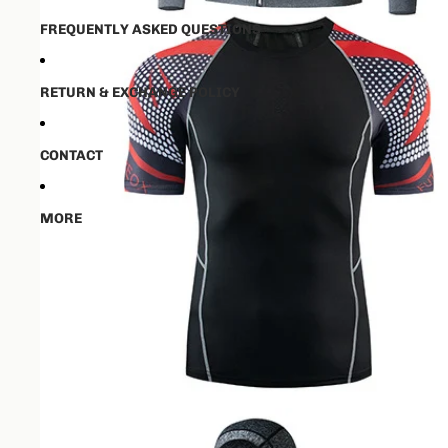
FREQUENTLY ASKED QUESTIONS
RETURN & EXCHANGE POLICY
CONTACT
MORE