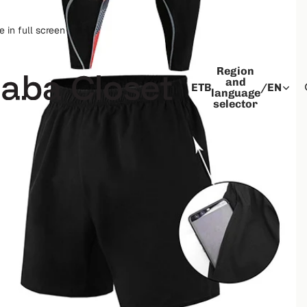
 in full screen
Region
and
ETB
/
EN
language
selector