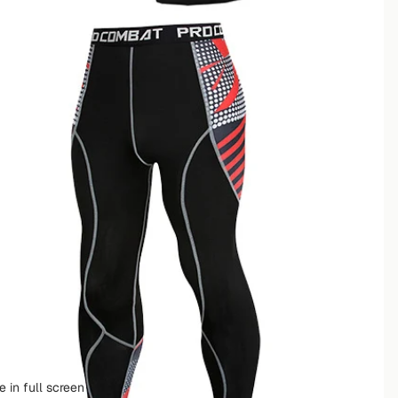
 in full screen