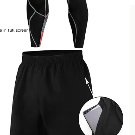
ቀናት ውስጥ እናደርሳለን
ቀናት ውስጥ እናደርሳለን
 in full screen