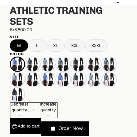
ATHLETIC TRAINING
SETS
Br8,800.00
SIZE
M
L
XL
XXL
XXXL
COLOR
Decrease
Increase
quantity
quantity
Add to cart
Order Now