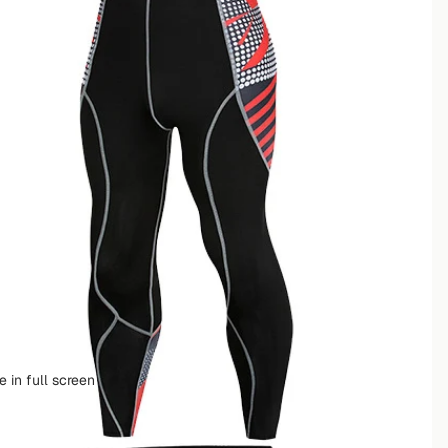
 in full screen