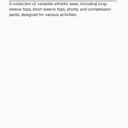
A collection of versatile athletic wear, including long-
sleeve tops, short-sleeve tops, shorts, and compression
pants, designed for various activities.