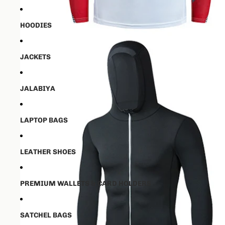
HOODIES
JACKETS
JALABIYA
LAPTOP BAGS
LEATHER SHOES
PREMIUM WALLETS & CARD HOLDERS
SATCHEL BAGS