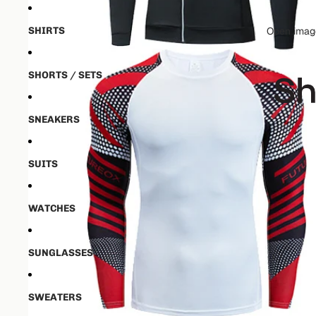
SHIRTS
Open image
SHORTS / SETS
SNEAKERS
SUITS
WATCHES
SUNGLASSES
SWEATERS