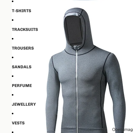
T-SHIRTS
TRACKSUITS
TROUSERS
SANDALS
PERFUME
JEWELLERY
VESTS
Open image