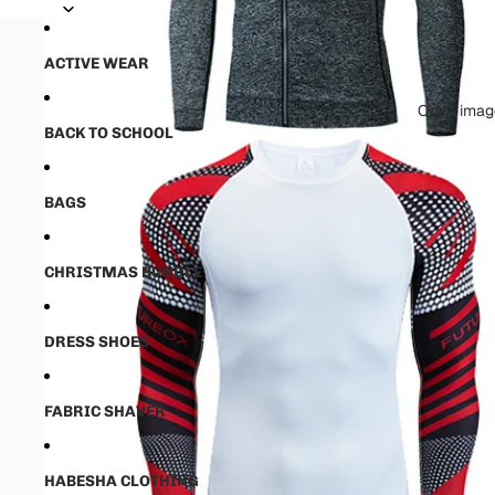
💵50% ቅድመ ክፋያ ከፈለዉ ✈️ ከ16-21 
💵50% ቅድመ ክፋያ ከፈለዉ ✈️ ከ16-21 
ACTIVE WEAR
Open image
BACK TO SCHOOL
BAGS
CHRISTMAS BUNDLE
DRESS SHOES
FABRIC SHAVER
HABESHA CLOTHING