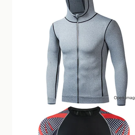
Open image