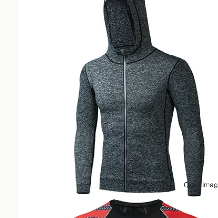
Open image