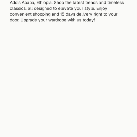
Addis Ababa, Ethiopia. Shop the latest trends and timeless
classics, all designed to elevate your style. Enjoy
convenient shopping and 15 days delivery right to your
door. Upgrade your wardrobe with us today!