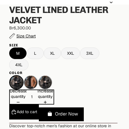
VELVET LINED LEATHER
JACKET
Br6,300.00
Size Chart
SIZE
M
L
XL
XXL
3XL
4XL
COLOR
Decrease
Increase
quantity
quantity
Add to cart
Order Now
Discover top-notch men's fashion at our online store in