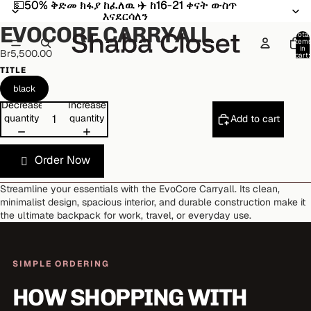
💵50% ቅድመ ክፋያ ከፈለዉ ✈️ ከ16-21 ቀናት ውስጥ
💵50% ቅድመ ክፋያ ከፈለዉ ✈️ ከ16-21 ቀናት ውስጥ
Open
Open
Open
Open
Open
Open
እናደርሳለን
እናደርሳለን
image
image
image
image
image
image
EVOCORE CARRYALL
in
in
in
in
in
in
Total
item
full
full
full
full
full
full
in
Br5,500.00
cart:
screen
screen
screen
screen
screen
screen
0
TITLE
black
Decrease
Increase
quantity
quantity
Add to cart
Order Now
Streamline your essentials with the EvoCore Carryall. Its clean,
minimalist design, spacious interior, and durable construction make it
the ultimate backpack for work, travel, or everyday use.
SIMPLE ORDERING
HOW SHOPPING WITH