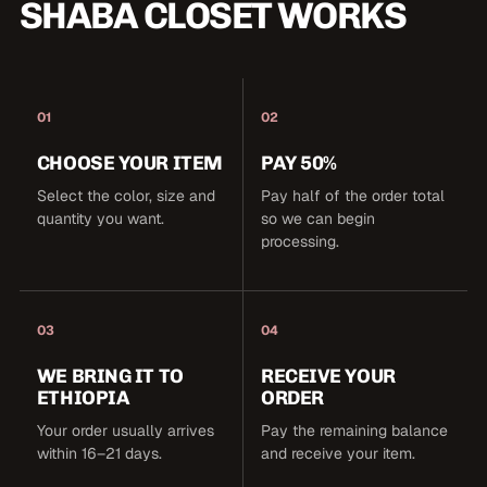
SHABA CLOSET WORKS
01
02
CHOOSE YOUR ITEM
PAY 50%
Select the color, size and
Pay half of the order total
quantity you want.
so we can begin
processing.
03
04
WE BRING IT TO
RECEIVE YOUR
ETHIOPIA
ORDER
Your order usually arrives
Pay the remaining balance
within 16–21 days.
and receive your item.