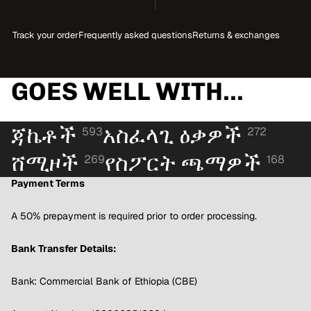
Track your order
Frequently asked questions
Returns & exchanges
GOES WELL WITH...
ጃኬቶች
አስፈላጊ ዕቃዎች
593
272
ሸሚዞች
የስፖርት ጫማዎች
269
168
Payment Terms
A 50% prepayment is required prior to order processing.
Bank Transfer Details:
Bank: Commercial Bank of Ethiopia (CBE)