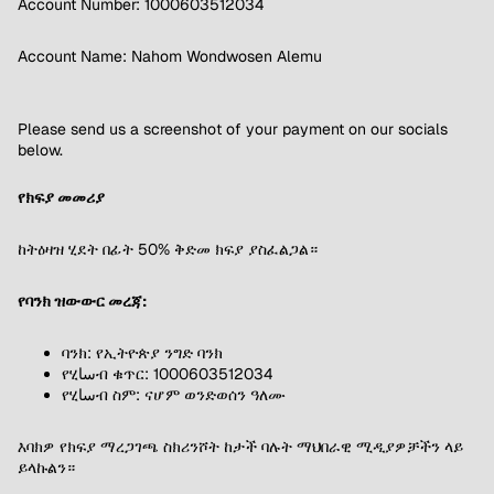
Account Number: 1000603512034
Account Name: Nahom Wondwosen Alemu
Please send us a screenshot of your payment on our socials
below.
የክፍያ መመሪያ
ከትዕዛዝ ሂደት በፊት 50% ቅድመ ክፍያ ያስፈልጋል።
የባንክ ዝውውር መረጃ:
ባንክ: የኢትዮጵያ ንግድ ባንክ
የሂساብ ቁጥር: 1000603512034
የሂساብ ስም: ናሆም ወንድወሰን ዓለሙ
እባክዎ የክፍያ ማረጋገጫ ስክሪንሾት ከታች ባሉት ማህበራዊ ሚዲያዎቻችን ላይ
ይላኩልን።