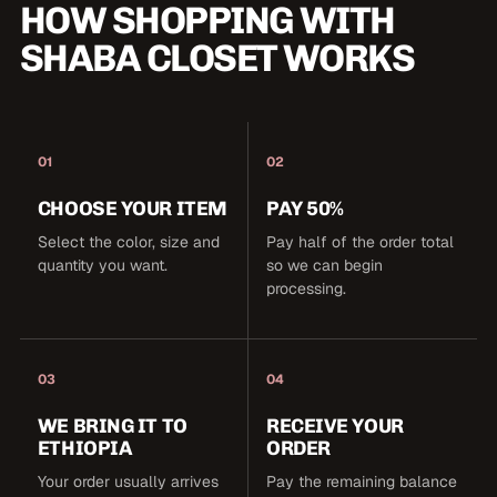
HOW SHOPPING WITH
SHABA CLOSET WORKS
01
02
CHOOSE YOUR ITEM
PAY 50%
Select the color, size and
Pay half of the order total
quantity you want.
so we can begin
processing.
03
04
WE BRING IT TO
RECEIVE YOUR
ETHIOPIA
ORDER
Your order usually arrives
Pay the remaining balance