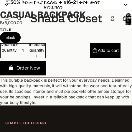
💵50% ቅድመ ክፋያ ከፈለዉ ✈️ ከ16-21 ቀናት ውስጥ
💵50% ቅድመ ክፋያ ከፈለዉ ✈️ ከ16-21 ቀናት ውስጥ
Open
Open
Open
Open
Open
Open
እናደርሳለን
እናደርሳለን
image
image
image
image
image
image
CASUAL BACKPACK
in
in
in
in
in
in
Total
item
full
full
full
full
full
full
in
Br6,000.00
cart:
screen
screen
screen
screen
screen
screen
0
TITLE
black
Decrease
Increase
quantity
quantity
Add to cart
Order Now
This durable backpack is perfect for your everyday needs. Designed
with high-quality materials, it will withstand the wear and tear of daily
use. Its spacious interior and multiple pockets offer ample storage for
your belongings. Invest in a reliable backpack that can keep up with
your busy lifestyle.
SIMPLE ORDERING