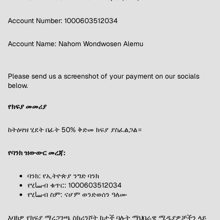
Account Number: 1000603512034
Account Name: Nahom Wondwosen Alemu
Please send us a screenshot of your payment on our socials
below.
የክፍያ መመሪያ
ከትዕዛዝ ሂደት በፊት 50% ቅድመ ክፍያ ያስፈልጋል።
የባንክ ዝውውር መረጃ:
ባንክ: የኢትዮጵያ ንግድ ባንክ
የሂساብ ቁጥር: 1000603512034
የሂساብ ስም: ናሆም ወንድወሰን ዓለሙ
እባክዎ የክፍያ ማረጋገጫ ስክሪንሾት ከታች ባሉት ማህበራዊ ሚዲያዎቻችን ላይ