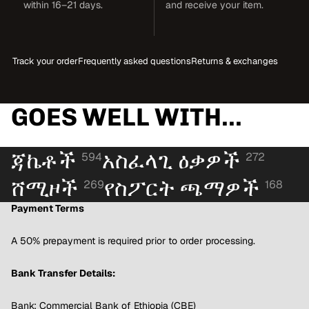
within 16–21 days.
and receive your item.
Track your order
Frequently asked questions
Returns & exchanges
GOES WELL WITH...
ጃኬቶች
አስፈላጊ ዕቃዎች
594
272
ሸሚዞች
የስፖርት ጫማዎች
269
168
Payment Terms
A 50% prepayment is required prior to order processing.
Bank Transfer Details:
Bank: Commercial Bank of Ethiopia (CBE)