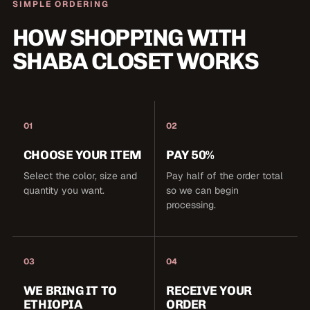
SIMPLE ORDERING
HOW SHOPPING WITH
SHABA CLOSET WORKS
01
02
CHOOSE YOUR ITEM
PAY 50%
Select the color, size and
Pay half of the order total
quantity you want.
so we can begin
processing.
03
04
WE BRING IT TO
RECEIVE YOUR
ETHIOPIA
ORDER