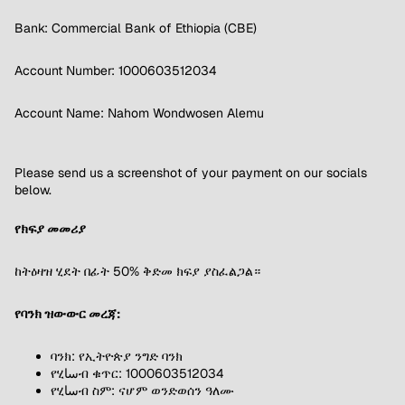
Bank: Commercial Bank of Ethiopia (CBE)
Account Number: 1000603512034
Account Name: Nahom Wondwosen Alemu
Please send us a screenshot of your payment on our socials
below.
የክፍያ መመሪያ
ከትዕዛዝ ሂደት በፊት 50% ቅድመ ክፍያ ያስፈልጋል።
የባንክ ዝውውር መረጃ:
ባንክ: የኢትዮጵያ ንግድ ባንክ
የሂساብ ቁጥር: 1000603512034
የሂساብ ስም: ናሆም ወንድወሰን ዓለሙ