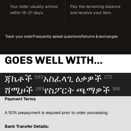
Your order usually arrives
Pay the remaining balance
within 16–21 days.
and receive your item.
Track your order
Frequently asked questions
Returns & exchanges
GOES WELL WITH...
ጃኬቶች
አስፈላጊ ዕቃዎች
593
272
ሸሚዞች
የስፖርት ጫማዎች
269
168
Payment Terms
A 50% prepayment is required prior to order processing.
Bank Transfer Details: