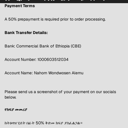
Payment Terms
A 50% prepayment is required prior to order processing.
Bank Transfer Details:
Bank: Commercial Bank of Ethiopia (CBE)
Account Number: 1000603512034
Account Name: Nahom Wondwosen Alemu
Please send us a screenshot of your payment on our socials
below.
የክፍያ መመሪያ
ከትዕዛዝ ሂደት በፊት 50% ቅድመ ክፍያ ያስፈልጋል።