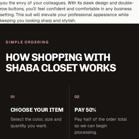
you the envy of your colleagues. With its sleek design and double-
row buttons, you'll feel confident and comfortable in any business
setting. This suit will elevate your professional appearance while
keeping you looking sharp and stylish.
SIMPLE ORDERING
HOW SHOPPING WITH
SHABA CLOSET WORKS
01
02
CHOOSE YOUR ITEM
PAY 50%
Select the color, size and
Pay half of the order total
quantity you want.
so we can begin
processing.