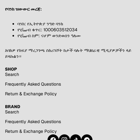
የባንክ ዝውውር መረጃ:
ባንክ: የኢትዮጵያ ንግድ ባንክ
የሂساብ ቁጥር: 1000603512034
የሂساብ ስም: ናሆም ወንድወሰን ዓለሙ
እባክዎ የክፍያ ማረጋገጫ ስክሪንሾት ከታች ባሉት ማህበራዊ ሚዲያዎቻችን ላይ
ይላኩልን።
SHOP
Search
Frequently Asked Questions
Return & Exchange Policy
BRAND
Search
Frequently Asked Questions
Return & Exchange Policy