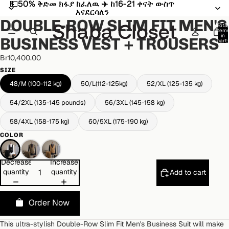
💵50% ቅድመ ክፋያ ከፈለዉ ✈️ ከ16-21 ቀናት ውስጥ
💵50% ቅድመ ክፋያ ከፈለዉ ✈️ ከ16-21 ቀናት ውስጥ
Open
Open
Open
እናደርሳለን
እናደርሳለን
image
image
image
DOUBLE-ROW SLIM FIT MEN'S
in
in
in
Total
item
full
full
full
in
BUSINESS VEST + TROUSERS
cart:
screen
screen
screen
0
Br10,400.00
SIZE
48/M (100-112 kg)
50/L(112-125kg)
52/XL (125-135 kg)
54/2XL (135-145 pounds)
56/3XL (145-158 kg)
58/4XL (158-175 kg)
60/5XL (175-190 kg)
COLOR
Decrease
Increase
quantity
quantity
Add to cart
Order Now
This ultra-stylish Double-Row Slim Fit Men's Business Suit will make