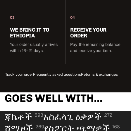
03
04
WE BRING IT TO
RECEIVE YOUR
ETHIOPIA
ORDER
Your order usually arrives
Pay the remaining balance
within 16–21 days.
and receive your item.
Track your order
Frequently asked questions
Returns & exchanges
GOES WELL WITH...
ጃኬቶች
አስፈላጊ ዕቃዎች
593
272
ሸሚዞች
የስፖርት ጫማዎች
269
168