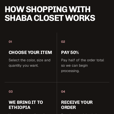
HOW SHOPPING WITH
SHABA CLOSET WORKS
01
02
CHOOSE YOUR ITEM
PAY 50%
Select the color, size and
Pay half of the order total
quantity you want.
so we can begin
processing.
03
04
WE BRING IT TO
RECEIVE YOUR
ETHIOPIA
ORDER