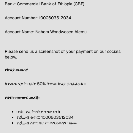
Bank: Commercial Bank of Ethiopia (CBE)
Account Number: 1000603512034
Account Name: Nahom Wondwosen Alemu
Please send us a screenshot of your payment on our socials
below.
የክፍያ መመሪያ
ከትዕዛዝ ሂደት በፊት 50% ቅድመ ክፍያ ያስፈልጋል።
የባንክ ዝውውር መረጃ:
ባንክ: የኢትዮጵያ ንግድ ባንክ
የሂساብ ቁጥር: 1000603512034
የሂساብ ስም: ናሆም ወንድወሰን ዓለሙ