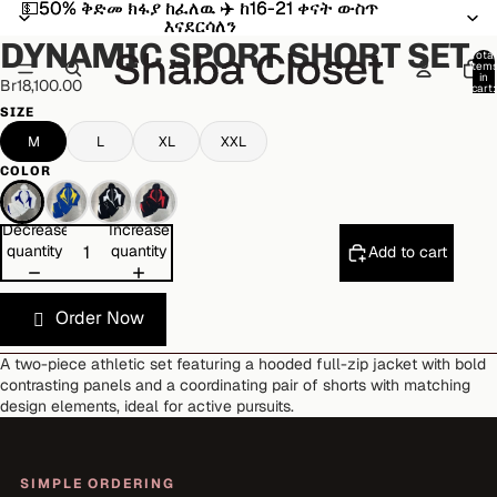
💵50% ቅድመ ክፋያ ከፈለዉ ✈️ ከ16-21 ቀናት ውስጥ
💵50% ቅድመ ክፋያ ከፈለዉ ✈️ ከ16-21 ቀናት ውስጥ
Open
Open
Open
Open
Open
Open
እናደርሳለን
እናደርሳለን
image
image
image
image
image
image
DYNAMIC SPORT SHORT SET
in
in
in
in
in
in
Total
item
full
full
full
full
full
full
in
Br18,100.00
cart:
screen
screen
screen
screen
screen
screen
0
SIZE
M
L
XL
XXL
COLOR
Decrease
Increase
quantity
quantity
Add to cart
Order Now
A two-piece athletic set featuring a hooded full-zip jacket with bold
contrasting panels and a coordinating pair of shorts with matching
design elements, ideal for active pursuits.
SIMPLE ORDERING