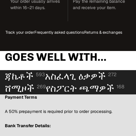
Your order usually arrives
Pay the remaining balance
within 16–21 days.
and receive your item.
Track your order
Frequently asked questions
Returns & exchanges
GOES WELL WITH...
ጃኬቶች
አስፈላጊ ዕቃዎች
593
272
ሸሚዞች
የስፖርት ጫማዎች
269
168
Payment Terms
A 50% prepayment is required prior to order processing.
Bank Transfer Details: