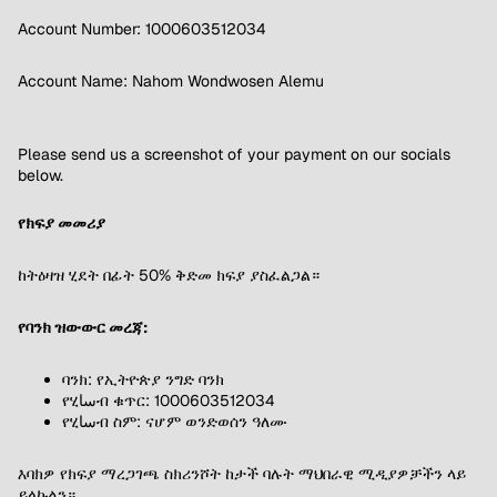
Account Number: 1000603512034
Account Name: Nahom Wondwosen Alemu
Please send us a screenshot of your payment on our socials
below.
የክፍያ መመሪያ
ከትዕዛዝ ሂደት በፊት 50% ቅድመ ክፍያ ያስፈልጋል።
የባንክ ዝውውር መረጃ:
ባንክ: የኢትዮጵያ ንግድ ባንክ
የሂساብ ቁጥር: 1000603512034
የሂساብ ስም: ናሆም ወንድወሰን ዓለሙ
እባክዎ የክፍያ ማረጋገጫ ስክሪንሾት ከታች ባሉት ማህበራዊ ሚዲያዎቻችን ላይ
ይላኩልን።