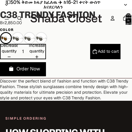
💵50% ቅድመ ክፋያ ከፈለዉ ✈️ ከ16-21 ቀናት ውስጥ
💵50% ቅድመ ክፋያ ከፈለዉ ✈️ ከ16-21 ቀናት ውስጥ
Open
Open
Open
Open
Open
Open
እናደርሳለን
እናደርሳለን
image
image
image
image
image
image
C38 TRENDY FASHION
in
in
in
in
in
in
Total
item
full
full
full
full
full
full
in
Br2,850.00
cart:
screen
screen
screen
screen
screen
screen
0
COLOR
Decrease
Increase
quantity
quantity
Add to cart
Order Now
Discover the perfect blend of fashion and function with C38 Trendy
Fashion. These stylish sunglasses combine trendy design with high-
quality materials for ultimate precision and protection. Elevate your
style and protect your eyes with C38 Trendy Fashion.
SIMPLE ORDERING