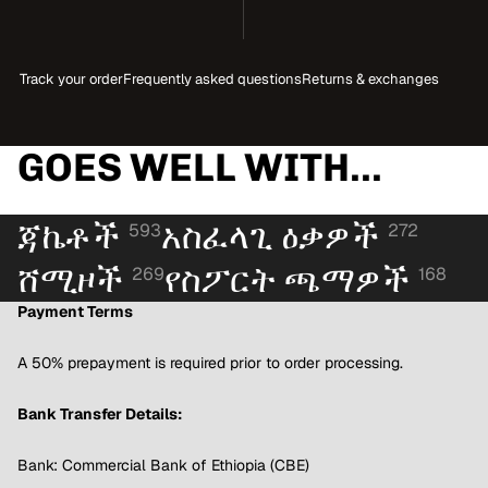
Track your order
Frequently asked questions
Returns & exchanges
GOES WELL WITH...
ጃኬቶች
አስፈላጊ ዕቃዎች
593
272
ሸሚዞች
የስፖርት ጫማዎች
269
168
Payment Terms
A 50% prepayment is required prior to order processing.
Bank Transfer Details:
Bank: Commercial Bank of Ethiopia (CBE)