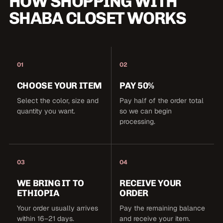
HOW SHOPPING WITH
SHABA CLOSET WORKS
01
02
CHOOSE YOUR ITEM
PAY 50%
Select the color, size and
Pay half of the order total
quantity you want.
so we can begin
processing.
03
04
WE BRING IT TO
RECEIVE YOUR
ETHIOPIA
ORDER
Your order usually arrives
Pay the remaining balance
within 16–21 days.
and receive your item.