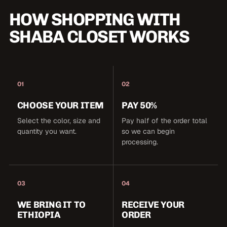
HOW SHOPPING WITH
SHABA CLOSET WORKS
01
02
CHOOSE YOUR ITEM
PAY 50%
Select the color, size and
Pay half of the order total
quantity you want.
so we can begin
processing.
03
04
WE BRING IT TO
RECEIVE YOUR
ETHIOPIA
ORDER