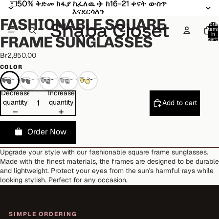
💵50% ቅድመ ክፋያ ከፈለዉ ✈️ ከ16-21 ቀናት ውስጥ
💵50% ቅድመ ክፋያ ከፈለዉ ✈️ ከ16-21 ቀናት ውስጥ
Open
Open
Open
Open
Open
Open
Open
Open
Open
Open
እናደርሳለን
እናደርሳለን
image
image
image
image
image
image
image
image
image
image
FASHIONABLE SQUARE
in
in
in
in
in
in
in
in
in
in
Total
item
full
full
full
full
full
full
full
full
full
full
in
FRAME SUNGLASSES
cart:
screen
screen
screen
screen
screen
screen
screen
screen
screen
screen
0
Br2,850.00
COLOR
Decrease
Increase
quantity
quantity
Add to cart
Order Now
Upgrade your style with our fashionable square frame sunglasses.
Made with the finest materials, the frames are designed to be durable
and lightweight. Protect your eyes from the sun's harmful rays while
looking stylish. Perfect for any occasion.
SIMPLE ORDERING