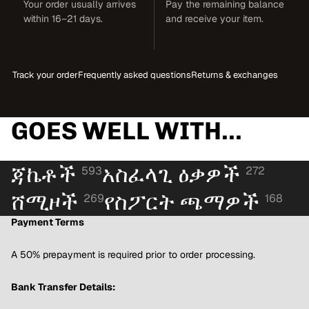
Your order usually arrives
Pay the remaining balance
within 16–21 days.
and receive your item.
Track your order
Frequently asked questions
Returns & exchanges
GOES WELL WITH...
ጃኬቶች
አስፈላጊ ዕቃዎች
593
272
ሸሚዞች
የስፖርት ጫማዎች
269
168
Payment Terms
A 50% prepayment is required prior to order processing.
Bank Transfer Details: