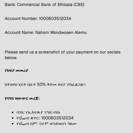
Bank: Commercial Bank of Ethiopia (CBE)
Account Number: 1000603512034
Account Name: Nahom Wondwosen Alemu
Please send us a screenshot of your payment on our socials
below.
የክፍያ መመሪያ
ከትዕዛዝ ሂደት በፊት 50% ቅድመ ክፍያ ያስፈልጋል።
የባንክ ዝውውር መረጃ:
ባንክ: የኢትዮጵያ ንግድ ባንክ
የሂساብ ቁጥር: 1000603512034
የሂساብ ስም: ናሆም ወንድወሰን ዓለሙ