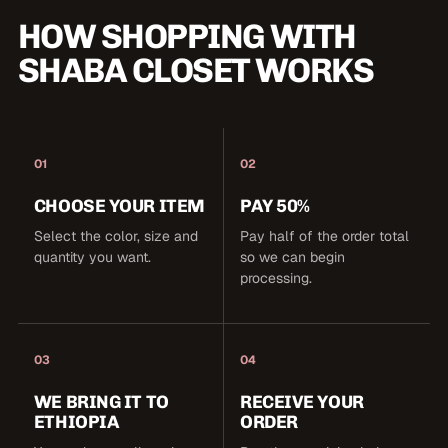
HOW SHOPPING WITH
SHABA CLOSET WORKS
01
02
CHOOSE YOUR ITEM
PAY 50%
Select the color, size and
Pay half of the order total
quantity you want.
so we can begin
processing.
03
04
WE BRING IT TO
RECEIVE YOUR
ETHIOPIA
ORDER