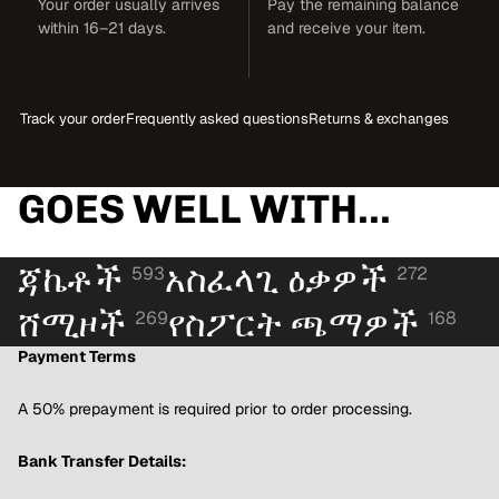
Your order usually arrives
Pay the remaining balance
within 16–21 days.
and receive your item.
Track your order
Frequently asked questions
Returns & exchanges
GOES WELL WITH...
ጃኬቶች
አስፈላጊ ዕቃዎች
593
272
ሸሚዞች
የስፖርት ጫማዎች
269
168
Payment Terms
A 50% prepayment is required prior to order processing.
Bank Transfer Details: