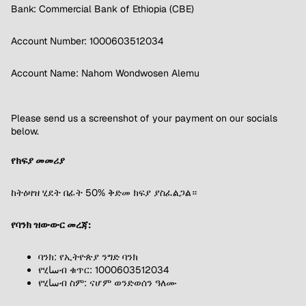
Bank: Commercial Bank of Ethiopia (CBE)
Account Number: 1000603512034
Account Name: Nahom Wondwosen Alemu
Please send us a screenshot of your payment on our socials
below.
የክፍያ መመሪያ
ከትዕዛዝ ሂደት በፊት 50% ቅድመ ክፍያ ያስፈልጋል።
የባንክ ዝውውር መረጃ:
ባንክ: የኢትዮጵያ ንግድ ባንክ
የሂساብ ቁጥር: 1000603512034
የሂساብ ስም: ናሆም ወንድወሰን ዓለሙ