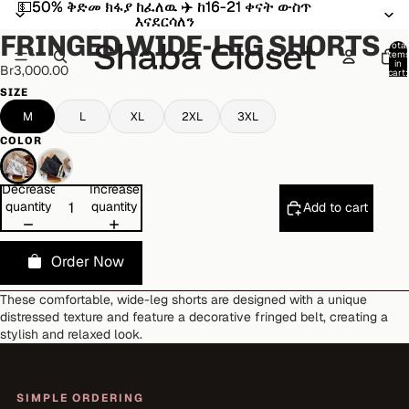
💵50% ቅድመ ክፋያ ከፈለዉ ✈️ ከ16-21 ቀናት ውስጥ
💵50% ቅድመ ክፋያ ከፈለዉ ✈️ ከ16-21 ቀናት ውስጥ
Open
Open
Open
Open
Open
እናደርሳለን
እናደርሳለን
image
image
image
image
image
FRINGED WIDE-LEG SHORTS
in
in
in
in
in
Total
item
full
full
full
full
full
in
Br3,000.00
cart:
screen
screen
screen
screen
screen
0
SIZE
M
L
XL
2XL
3XL
COLOR
Decrease
Increase
quantity
quantity
Add to cart
Order Now
These comfortable, wide-leg shorts are designed with a unique
distressed texture and feature a decorative fringed belt, creating a
stylish and relaxed look.
SIMPLE ORDERING