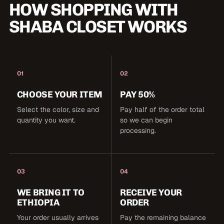
HOW SHOPPING WITH
SHABA CLOSET WORKS
01
02
CHOOSE YOUR ITEM
PAY 50%
Select the color, size and
Pay half of the order total
quantity you want.
so we can begin
processing.
03
04
WE BRING IT TO
RECEIVE YOUR
ETHIOPIA
ORDER
Your order usually arrives
Pay the remaining balance