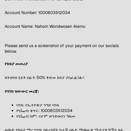
Account Number: 1000603512034
Account Name: Nahom Wondwosen Alemu
Please send us a screenshot of your payment on our socials
below.
የክፍያ መመሪያ
ከትዕዛዝ ሂደት በፊት 50% ቅድመ ክፍያ ያስፈልጋል።
የባንክ ዝውውር መረጃ:
ባንክ: የኢትዮጵያ ንግድ ባንክ
የሂساብ ቁጥር: 1000603512034
የሂساብ ስም: ናሆም ወንድወሰን ዓለሙ
እባክዎ የክፍያ ማረጋገጫ ስክሪንሾት ከታች ባሉት ማህበራዊ ሚዲያዎቻችን ላይ