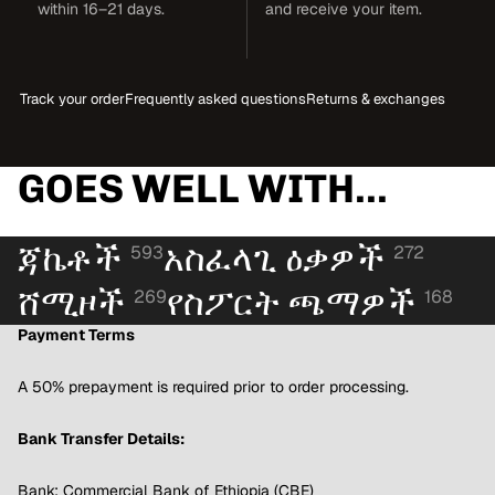
within 16–21 days.
and receive your item.
Track your order
Frequently asked questions
Returns & exchanges
GOES WELL WITH...
ጃኬቶች
አስፈላጊ ዕቃዎች
593
272
ሸሚዞች
የስፖርት ጫማዎች
269
168
Payment Terms
A 50% prepayment is required prior to order processing.
Bank Transfer Details:
Bank: Commercial Bank of Ethiopia (CBE)