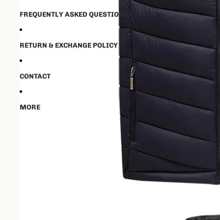
FREQUENTLY ASKED QUESTIONS
RETURN & EXCHANGE POLICY
CONTACT
MORE