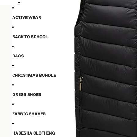
💵50% ቅድመ ክፋያ ከፈለዉ ✈️ ከ16-21 
💵50% ቅድመ ክፋያ ከፈለዉ ✈️ ከ16-21 
ACTIVE WEAR
Open image
BACK TO SCHOOL
BAGS
CHRISTMAS BUNDLE
DRESS SHOES
FABRIC SHAVER
HABESHA CLOTHING