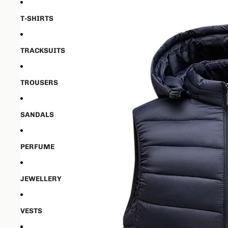
T-SHIRTS
TRACKSUITS
TROUSERS
SANDALS
PERFUME
JEWELLERY
VESTS
Open image