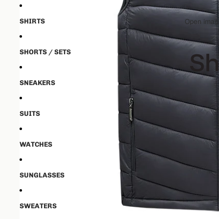
SHIRTS
Open image
SHORTS / SETS
SNEAKERS
SUITS
WATCHES
SUNGLASSES
SWEATERS