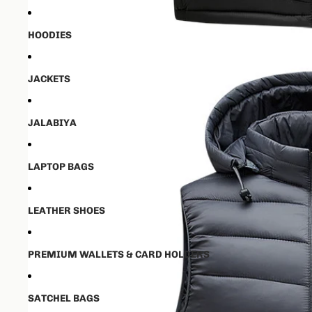
HOODIES
JACKETS
JALABIYA
LAPTOP BAGS
LEATHER SHOES
PREMIUM WALLETS & CARD HOLDERS
SATCHEL BAGS