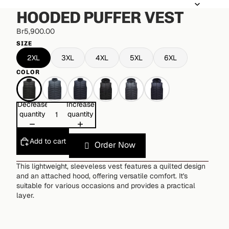
HOODED PUFFER VEST
Br5,900.00
SIZE
2XL
3XL
4XL
5XL
6XL
COLOR
Decrease
Increase
quantity
quantity
Add to cart
Order Now
This lightweight, sleeveless vest features a quilted design
and an attached hood, offering versatile comfort. It's
suitable for various occasions and provides a practical
layer.