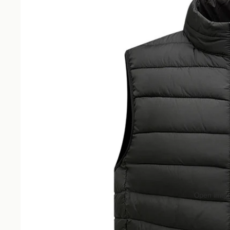
Open image