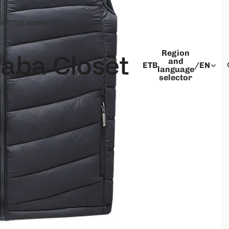
 in full screen
Region
and
ETB
/
EN
language
selector