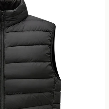
 in full screen