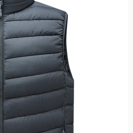
 in full screen