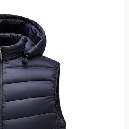
 in full screen