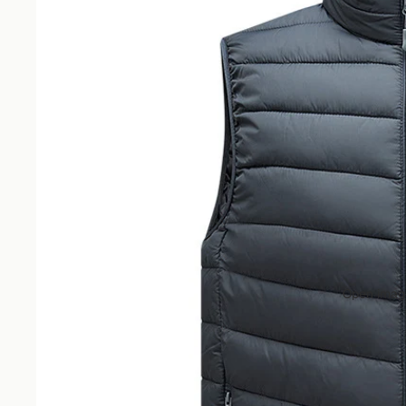
Open image