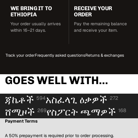
WE BRING IT TO
RECEIVE YOUR
ETHIOPIA
ORDER
Your order usually arrives
Pay the remaining balance
within 16–21 days.
and receive your item.
Track your order
Frequently asked questions
Returns & exchanges
GOES WELL WITH...
ጃኬቶች
አስፈላጊ ዕቃዎች
594
272
ሸሚዞች
የስፖርት ጫማዎች
269
168
Payment Terms
A 50% prepayment is required prior to order processing.