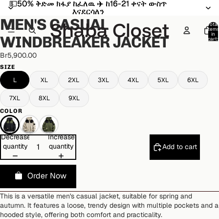
💵50% ቅድመ ክፋያ ከፈለዉ ✈️ ከ16-21 ቀናት ውስጥ
💵50% ቅድመ ክፋያ ከፈለዉ ✈️ ከ16-21 ቀናት ውስጥ
Open
Open
Open
Open
እናደርሳለን
እናደርሳለን
image
image
image
image
MEN'S CASUAL
in
in
in
in
Total
item
full
full
full
full
in
WINDBREAKER JACKET
cart:
screen
screen
screen
screen
0
Br5,900.00
SIZE
L
XL
2XL
3XL
4XL
5XL
6XL
7XL
8XL
9XL
COLOR
Decrease
Increase
quantity
quantity
Add to cart
Order Now
This is a versatile men's casual jacket, suitable for spring and
autumn. It features a loose, trendy design with multiple pockets and a
hooded style, offering both comfort and practicality.