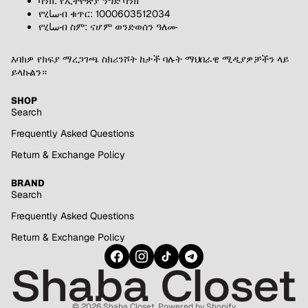
ባንክ: የኢትዮጵያ ንግድ ባንክ
የሂساብ ቁጥር: 1000603512034
የሂساብ ስም: ናሆም ወንድወሰን ዓለሙ
እባክዎ የክፍያ ማረጋገጫ ስክሪንሾት ከታች ባሉት ማህበራዊ ሚዲያዎቻችን ላይ
ይላኩልን።
SHOP
Search
Frequently Asked Questions
Return & Exchange Policy
BRAND
Search
Frequently Asked Questions
Return & Exchange Policy
© 2026
Shaba Closet
,
Powered by Shopify