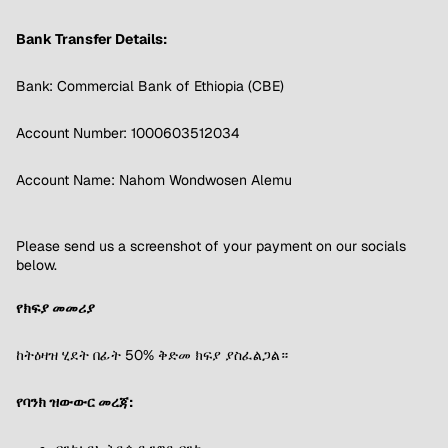
Bank Transfer Details:
Bank: Commercial Bank of Ethiopia (CBE)
Account Number: 1000603512034
Account Name: Nahom Wondwosen Alemu
Please send us a screenshot of your payment on our socials
below.
የክፍያ መመሪያ
ከትዕዛዝ ሂደት በፊት 50% ቅድመ ክፍያ ያስፈልጋል።
የባንክ ዝውውር መረጃ: