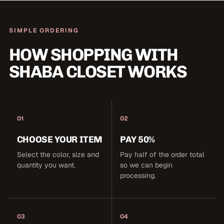
SIMPLE ORDERING
HOW SHOPPING WITH
SHABA CLOSET WORKS
01
02
CHOOSE YOUR ITEM
PAY 50%
Select the color, size and
Pay half of the order total
quantity you want.
so we can begin
processing.
03
04