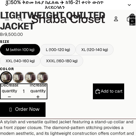
💵50% ቅድመ ክፋያ ከፈለዉ ✈️ ከ16-21 ቀናት ውስጥ
💵50% ቅድመ ክፋያ ከፈለዉ ✈️ ከ16-21 ቀናት ውስጥ
Open
Open
Open
Open
Open
እናደርሳለን
እናደርሳለን
image
image
image
image
image
LIGHTWEIGHT QUILTED
in
in
in
in
in
Total
item
full
full
full
full
full
in
JACKET
cart:
screen
screen
screen
screen
screen
0
Br9,500.00
SIZE
M (within 100 kg)
L (100-120 kg)
XL (120-140 kg)
XXL (140-160 kg)
XXXL (160-180 kg)
COLOR
Decrease
Increase
quantity
quantity
Add to cart
Order Now
A stylish and versatile quilted jacket featuring a stand-up collar and
a front zipper closure. The diamond-pattern stitching provides a
modern aesthetic, and its lightweight construction offers comfort and