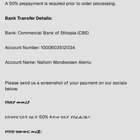
A 50% prepayment is required prior to order processing.
Bank Transfer Details:
Bank: Commercial Bank of Ethiopia (CBE)
Account Number: 1000603512034
Account Name: Nahom Wondwosen Alemu
Please send us a screenshot of your payment on our socials
below.
የክፍያ መመሪያ
ከትዕዛዝ ሂደት በፊት 50% ቅድመ ክፍያ ያስፈልጋል።
የባንክ ዝውውር መረጃ: