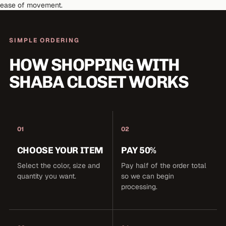
ease of movement.
SIMPLE ORDERING
HOW SHOPPING WITH
SHABA CLOSET WORKS
01
02
CHOOSE YOUR ITEM
PAY 50%
Select the color, size and
Pay half of the order total
quantity you want.
so we can begin
processing.