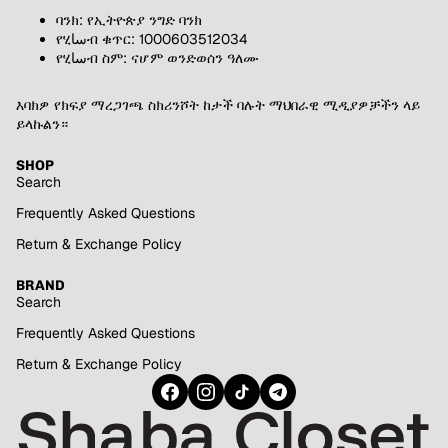
ባንክ: የኢትዮጵያ ንግድ ባንክ
የሂساብ ቁጥር: 1000603512034
የሂساብ ስም: ናሆም ወንድወሰን ዓለሙ
እባክዎ የክፍያ ማረጋገጫ ስክሪንሾት ከታች ባሉት ማህበራዊ ሚዲያዎቻችን ላይ
ይላኩልን።
SHOP
Search
Frequently Asked Questions
Return & Exchange Policy
BRAND
Search
Frequently Asked Questions
Return & Exchange Policy