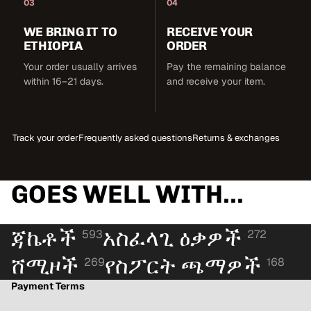
03
04
WE BRING IT TO
RECEIVE YOUR
ETHIOPIA
ORDER
Your order usually arrives
Pay the remaining balance
within 16–21 days.
and receive your item.
Track your order
Frequently asked questions
Returns & exchanges
GOES WELL WITH...
ጃኬቶች
አስፈላጊ ዕቃዎች
593
272
ሸሚዞች
የስፖርት ጫማዎች
269
168
Payment Terms