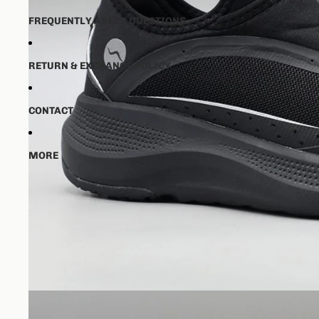
FREQUENTLY ASKED QUESTIONS
RETURN & EXCHANGE POLICY
CONTACT
MORE