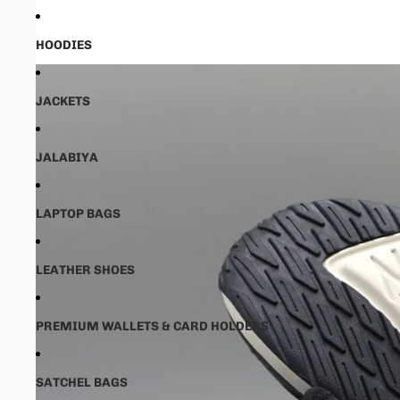
HOODIES
JACKETS
JALABIYA
LAPTOP BAGS
LEATHER SHOES
PREMIUM WALLETS & CARD HOLDERS
SATCHEL BAGS