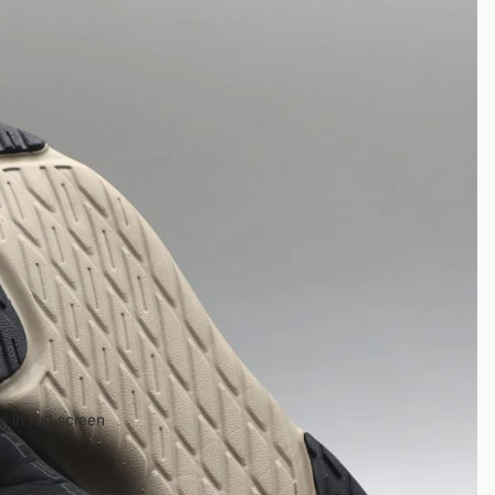
 in full screen