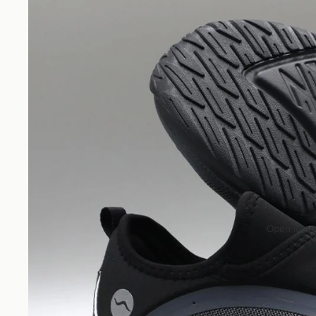
Open image