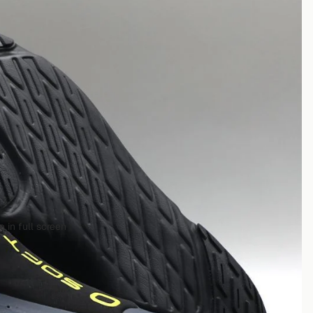
 in full screen