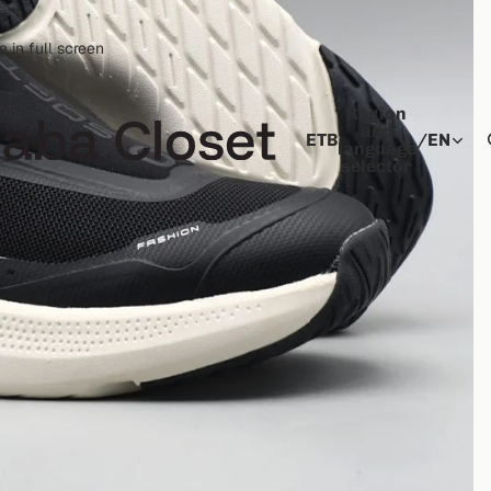
 in full screen
Region
and
ETB
/
EN
language
selector