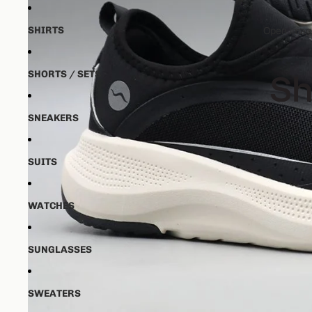
SHIRTS
Open image
SHORTS / SETS
SNEAKERS
SUITS
WATCHES
SUNGLASSES
SWEATERS