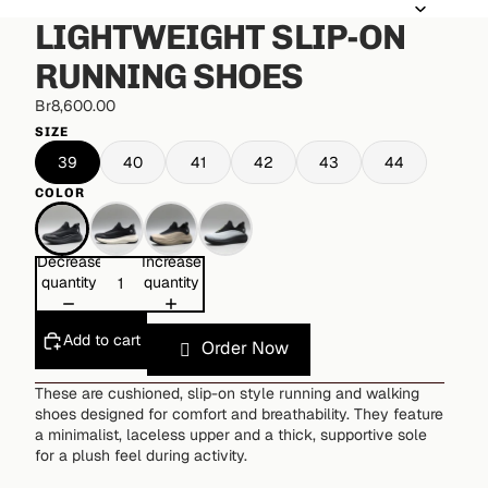
LIGHTWEIGHT SLIP-ON
RUNNING SHOES
Br8,600.00
SIZE
39
40
41
42
43
44
COLOR
Decrease
Increase
quantity
quantity
Add to cart
Order Now
These are cushioned, slip-on style running and walking
shoes designed for comfort and breathability. They feature
a minimalist, laceless upper and a thick, supportive sole
for a plush feel during activity.