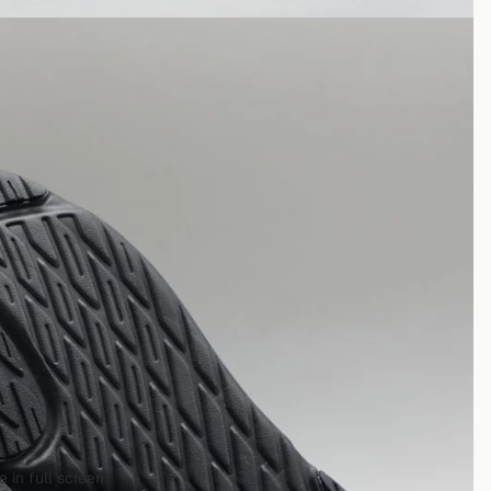
 in full screen