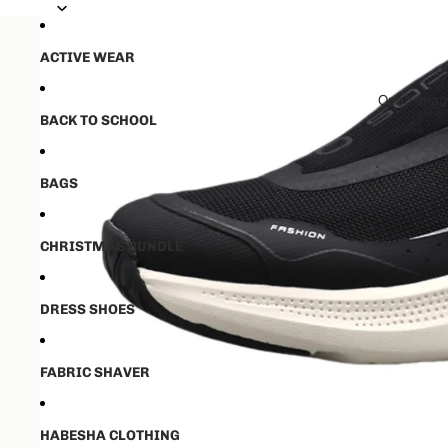
💵50% ቅድመ ክፋያ ከፈለዉ ✈️ ከ16-21 
💵50% ቅድመ ክፋያ ከፈለዉ ✈️ ከ16-21 
ACTIVE WEAR
Open image
BACK TO SCHOOL
BAGS
CHRISTMAS BUNDLE
DRESS SHOES
FABRIC SHAVER
HABESHA CLOTHING