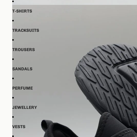
T-SHIRTS
TRACKSUITS
TROUSERS
SANDALS
PERFUME
JEWELLERY
VESTS
Open image