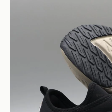
Open image