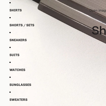
SHIRTS
Open image
SHORTS / SETS
SNEAKERS
SUITS
WATCHES
SUNGLASSES
SWEATERS