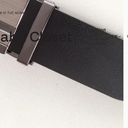
 in full screen
Region
and
ETB
/
EN
language
selector