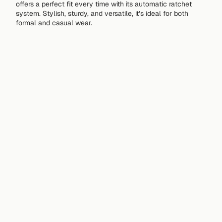
offers a perfect fit every time with its automatic ratchet
system. Stylish, sturdy, and versatile, it’s ideal for both
formal and casual wear.