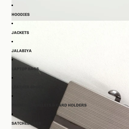
HOODIES
JACKETS
JALABIYA
LAPTOP BAGS
LEATHER SHOES
PREMIUM WALLETS & CARD HOLDERS
SATCHEL BAGS