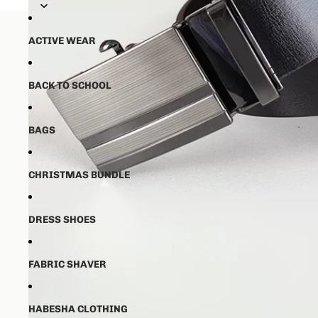
💵50% ቅድመ ክፋያ ከፈለዉ ✈️ ከ16-21 
💵50% ቅድመ ክፋያ ከፈለዉ ✈️ ከ16-21 
ACTIVE WEAR
Open image
BACK TO SCHOOL
BAGS
CHRISTMAS BUNDLE
DRESS SHOES
FABRIC SHAVER
HABESHA CLOTHING