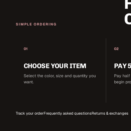
SIMPLE ORDERING
01
02
CHOOSE YOUR ITEM
PAY 
Select the color, size and quantity you
Pay half 
want.
begin pr
Track your order
Frequently asked questions
Returns & exchanges