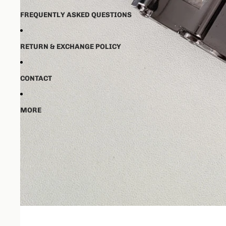
FREQUENTLY ASKED QUESTIONS
RETURN & EXCHANGE POLICY
CONTACT
MORE