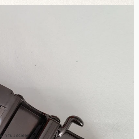
 in full screen