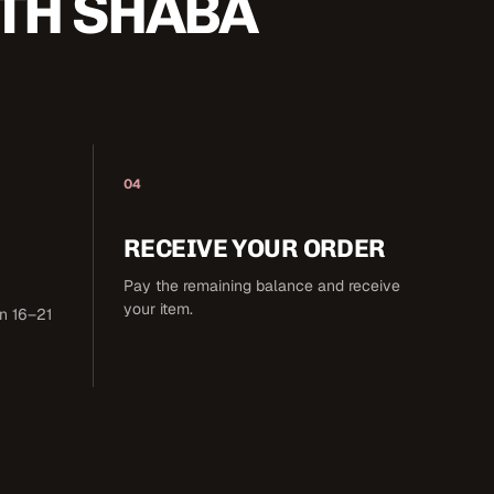
TH SHABA
04
RECEIVE YOUR ORDER
Pay the remaining balance and receive
your item.
in 16–21