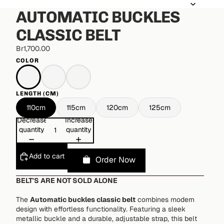
AUTOMATIC BUCKLES
CLASSIC BELT
Br1,700.00
COLOR
LENGTH (CM)
110cm
115cm
120cm
125cm
Decrease
Increase
quantity
quantity
Add to cart
Order Now
BELT'S ARE NOT SOLD ALONE
The
Automatic buckles classic belt
combines modern
design with effortless functionality. Featuring a sleek
metallic buckle and a durable, adjustable strap, this belt