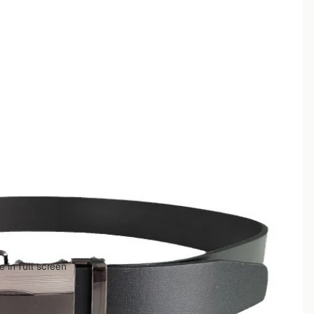
 in full screen