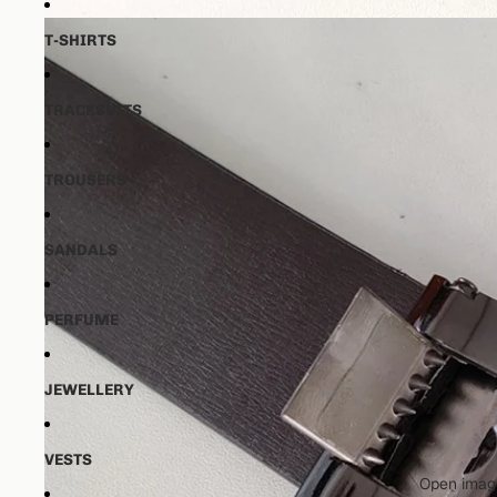
T-SHIRTS
TRACKSUITS
TROUSERS
SANDALS
PERFUME
JEWELLERY
VESTS
Open image