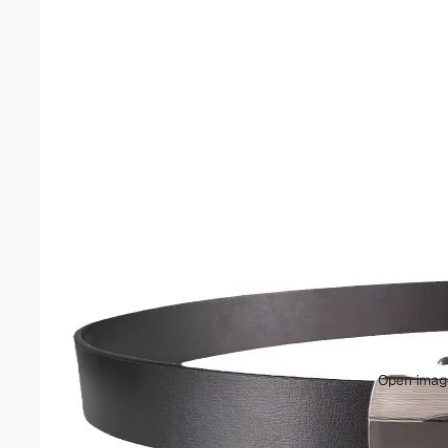
Open image