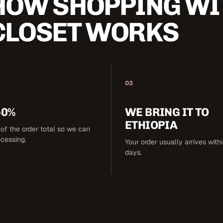
HOW SHOPPING WI
CLOSET WORKS
03
50%
WE BRING IT TO
ETHIOPIA
of the order total so we can
ocessing.
Your order usually arrives with
days.