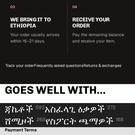
03
04
WE BRING IT TO
RECEIVE YOUR
ETHIOPIA
ORDER
Your order usually arrives
Pay the remaining balance
within 16–21 days.
and receive your item.
Track your order
Frequently asked questions
Returns & exchanges
GOES WELL WITH...
ጃኬቶች
አስፈላጊ ዕቃዎች
593
272
ሸሚዞች
የስፖርት ጫማዎች
269
168
Payment Terms