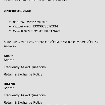
የባንክ ዝውውር መረጃ:
ባንክ: የኢትዮጵያ ንግድ ባንክ
የሂساብ ቁጥር: 1000603512034
የሂساብ ስም: ናሆም ወንድወሰን ዓለሙ
እባክዎ የክፍያ ማረጋገጫ ስክሪንሾት ከታች ባሉት ማህበራዊ ሚዲያዎቻችን ላይ
ይላኩልን።
SHOP
Search
Frequently Asked Questions
Return & Exchange Policy
BRAND
Search
Frequently Asked Questions
Return & Exchange Policy