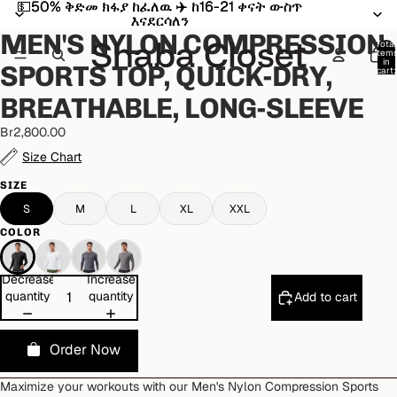
💵50% ቅድመ ክፋያ ከፈለዉ ✈️ ከ16-21 ቀናት ውስጥ
💵50% ቅድመ ክፋያ ከፈለዉ ✈️ ከ16-21 ቀናት ውስጥ
Open
Open
Open
Open
Open
እናደርሳለን
እናደርሳለን
image
image
image
image
image
MEN'S NYLON COMPRESSION
in
in
in
in
in
Total
item
full
full
full
full
full
in
SPORTS TOP, QUICK-DRY,
cart:
screen
screen
screen
screen
screen
0
BREATHABLE, LONG-SLEEVE
Br2,800.00
Size Chart
SIZE
S
M
L
XL
XXL
COLOR
Decrease
Increase
quantity
quantity
Add to cart
Order Now
Maximize your workouts with our Men's Nylon Compression Sports