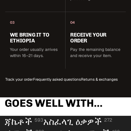
03
04
WE BRING IT TO
RECEIVE YOUR
ETHIOPIA
ORDER
Your order usually arrives
Pay the remaining balance
within 16–21 days.
and receive your item.
Track your order
Frequently asked questions
Returns & exchanges
GOES WELL WITH...
ጃኬቶች
አስፈላጊ ዕቃዎች
593
272