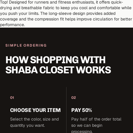
Top! Designed for runners and fitness enthusiasts, it offers quick-
drying and breathable fabric to keep you cool and comfortable while
you push your limits. The long-sleeve design provides added
coverage and the compression fit helps improve circulation for better
performance.
SIMPLE ORDERING
HOW SHOPPING WITH
SHABA CLOSET WORKS
01
02
CHOOSE YOUR ITEM
PAY 50%
Select the color, size and
Pay half of the order total
quantity you want.
so we can begin
processing.