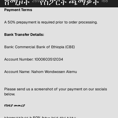
ሸሚዞች
የስፖርት ጫማዎች
269
168
Payment Terms
A 50% prepayment is required prior to order processing.
Bank Transfer Details:
Bank: Commercial Bank of Ethiopia (CBE)
Account Number: 1000603512034
Account Name: Nahom Wondwosen Alemu
Please send us a screenshot of your payment on our socials
below.
የክፍያ መመሪያ
ከትዕዛዝ ሂደት በፊት 50% ቅድመ ክፍያ ያስፈልጋል።