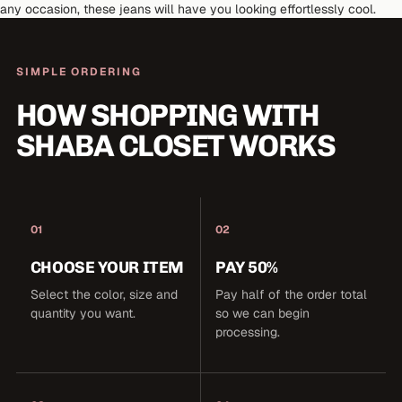
any occasion, these jeans will have you looking effortlessly cool.
SIMPLE ORDERING
HOW SHOPPING WITH
SHABA CLOSET WORKS
01
02
CHOOSE YOUR ITEM
PAY 50%
Select the color, size and
Pay half of the order total
quantity you want.
so we can begin
processing.