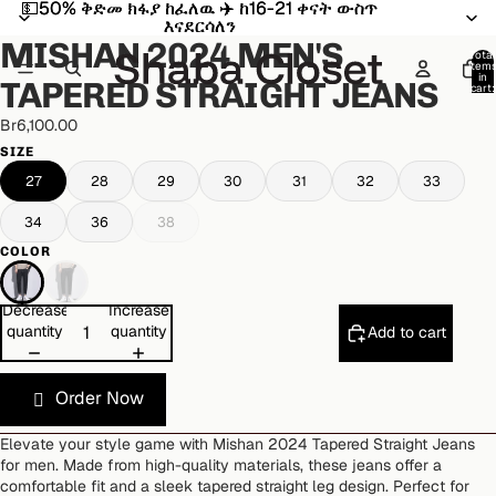
💵50% ቅድመ ክፋያ ከፈለዉ ✈️ ከ16-21 ቀናት ውስጥ
💵50% ቅድመ ክፋያ ከፈለዉ ✈️ ከ16-21 ቀናት ውስጥ
Open
Open
Open
Open
Open
Open
እናደርሳለን
እናደርሳለን
image
image
image
image
image
image
MISHAN 2024 MEN'S
in
in
in
in
in
in
Total
item
full
full
full
full
full
full
in
TAPERED STRAIGHT JEANS
cart:
screen
screen
screen
screen
screen
screen
0
Br6,100.00
SIZE
27
28
29
30
31
32
33
34
36
38
COLOR
Decrease
Increase
quantity
quantity
Add to cart
Order Now
Elevate your style game with Mishan 2024 Tapered Straight Jeans
for men. Made from high-quality materials, these jeans offer a
comfortable fit and a sleek tapered straight leg design. Perfect for