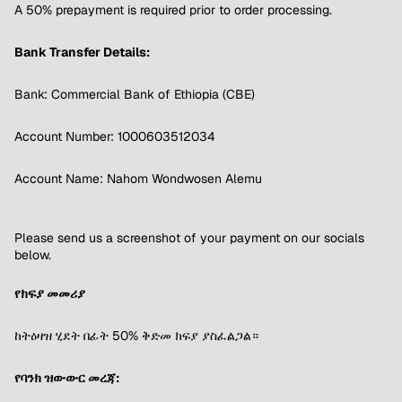
A 50% prepayment is required prior to order processing.
Bank Transfer Details:
Bank: Commercial Bank of Ethiopia (CBE)
Account Number: 1000603512034
Account Name: Nahom Wondwosen Alemu
Please send us a screenshot of your payment on our socials
below.
የክፍያ መመሪያ
ከትዕዛዝ ሂደት በፊት 50% ቅድመ ክፍያ ያስፈልጋል።
የባንክ ዝውውር መረጃ: