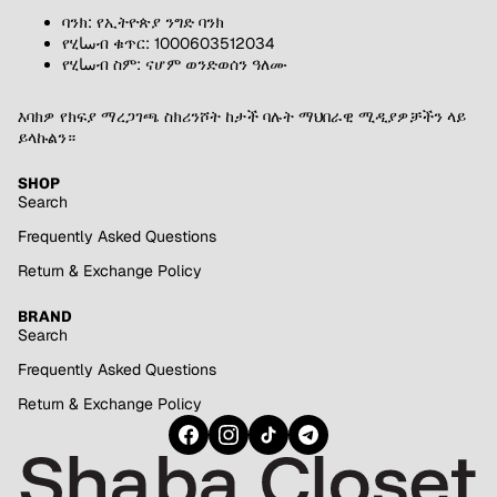
ባንክ: የኢትዮጵያ ንግድ ባንክ
የሂساብ ቁጥር: 1000603512034
የሂساብ ስም: ናሆም ወንድወሰን ዓለሙ
እባክዎ የክፍያ ማረጋገጫ ስክሪንሾት ከታች ባሉት ማህበራዊ ሚዲያዎቻችን ላይ
ይላኩልን።
SHOP
Search
Frequently Asked Questions
Return & Exchange Policy
BRAND
Search
Frequently Asked Questions
Return & Exchange Policy