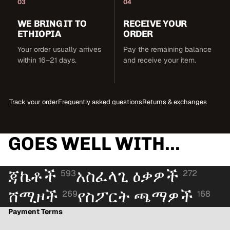
03
04
WE BRING IT TO
RECEIVE YOUR
ETHIOPIA
ORDER
Your order usually arrives
Pay the remaining balance
within 16–21 days.
and receive your item.
Track your order
Frequently asked questions
Returns & exchanges
GOES WELL WITH...
ጃኬቶች
አስፈላጊ ዕቃዎች
593
272
ሸሚዞች
የስፖርት ጫማዎች
269
168
Payment Terms