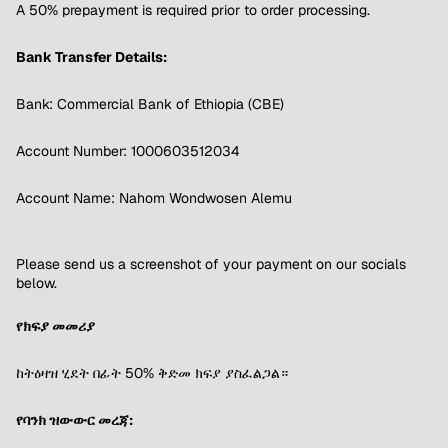
A 50% prepayment is required prior to order processing.
Bank Transfer Details:
Bank: Commercial Bank of Ethiopia (CBE)
Account Number: 1000603512034
Account Name: Nahom Wondwosen Alemu
Please send us a screenshot of your payment on our socials
below.
የክፍያ መመሪያ
ከትዕዛዝ ሂደት በፊት 50% ቅድመ ክፍያ ያስፈልጋል።
የባንክ ዝውውር መረጃ: