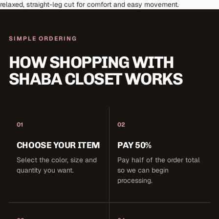
relaxed, straight-leg cut for comfort and easy movement.
SIMPLE ORDERING
HOW SHOPPING WITH
SHABA CLOSET WORKS
01
02
CHOOSE YOUR ITEM
PAY 50%
Select the color, size and
Pay half of the order total
quantity you want.
so we can begin
processing.