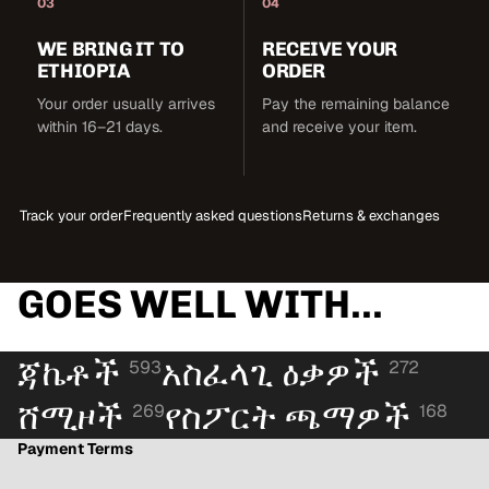
03
04
WE BRING IT TO
RECEIVE YOUR
ETHIOPIA
ORDER
Your order usually arrives
Pay the remaining balance
within 16–21 days.
and receive your item.
Track your order
Frequently asked questions
Returns & exchanges
GOES WELL WITH...
ጃኬቶች
አስፈላጊ ዕቃዎች
593
272
ሸሚዞች
የስፖርት ጫማዎች
269
168
Payment Terms