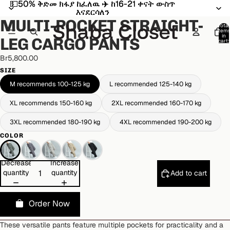
💵50% ቅድመ ክፋያ ከፈለዉ ✈️ ከ16-21 ቀናት ውስጥ
💵50% ቅድመ ክፋያ ከፈለዉ ✈️ ከ16-21 ቀናት ውስጥ
Open
Open
Open
Open
Open
Open
እናደርሳለን
እናደርሳለን
image
image
image
image
image
image
MULTI-POCKET STRAIGHT-
in
in
in
in
in
in
Total
item
full
full
full
full
full
full
in
LEG CARGO PANTS
cart:
screen
screen
screen
screen
screen
screen
0
Br5,800.00
SIZE
M recommends 100-125 kg
L recommended 125-140 kg
XL recommends 150-160 kg
2XL recommended 160-170 kg
3XL recommended 180-190 kg
4XL recommended 190-200 kg
COLOR
Decrease
Increase
quantity
quantity
Add to cart
Order Now
These versatile pants feature multiple pockets for practicality and a