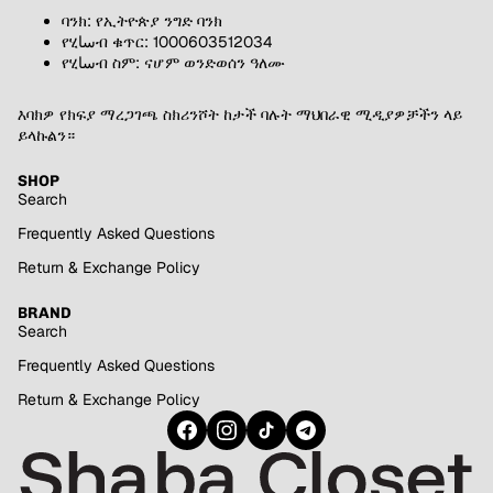
ባንክ: የኢትዮጵያ ንግድ ባንክ
የሂساብ ቁጥር: 1000603512034
የሂساብ ስም: ናሆም ወንድወሰን ዓለሙ
እባክዎ የክፍያ ማረጋገጫ ስክሪንሾት ከታች ባሉት ማህበራዊ ሚዲያዎቻችን ላይ
ይላኩልን።
SHOP
Search
Frequently Asked Questions
Return & Exchange Policy
BRAND
Search
Frequently Asked Questions
Return & Exchange Policy