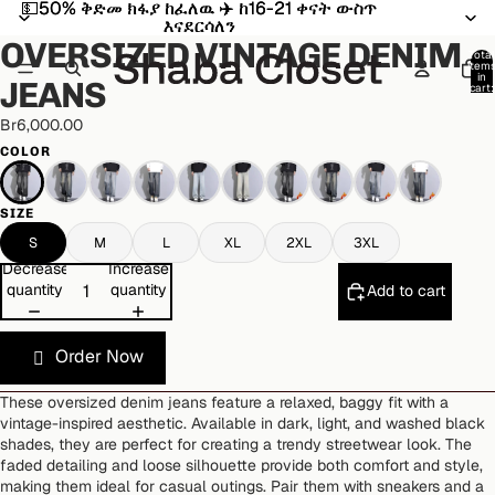
💵50% ቅድመ ክፋያ ከፈለዉ ✈️ ከ16-21 ቀናት ውስጥ
💵50% ቅድመ ክፋያ ከፈለዉ ✈️ ከ16-21 ቀናት ውስጥ
Open
Open
Open
Open
Open
Open
Open
Open
Open
Open
Open
Open
Open
Open
Open
እናደርሳለን
እናደርሳለን
image
image
image
image
image
image
image
image
image
image
image
image
image
image
image
OVERSIZED VINTAGE DENIM
in
in
in
in
in
in
in
in
in
in
in
in
in
in
in
Total
item
full
full
full
full
full
full
full
full
full
full
full
full
full
full
full
in
JEANS
cart:
screen
screen
screen
screen
screen
screen
screen
screen
screen
screen
screen
screen
screen
screen
screen
0
Br6,000.00
COLOR
SIZE
S
M
L
XL
2XL
3XL
Decrease
Increase
quantity
quantity
Add to cart
Order Now
These oversized denim jeans feature a relaxed, baggy fit with a
vintage-inspired aesthetic. Available in dark, light, and washed black
shades, they are perfect for creating a trendy streetwear look. The
faded detailing and loose silhouette provide both comfort and style,
making them ideal for casual outings. Pair them with sneakers and a