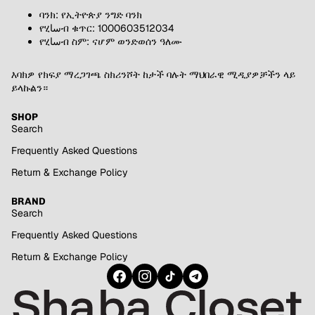
ባንክ: የኢትዮጵያ ንግድ ባንክ
የሂساብ ቁጥር: 1000603512034
የሂساብ ስም: ናሆም ወንድወሰን ዓለሙ
እባክዎ የክፍያ ማረጋገጫ ስክሪንሾት ከታች ባሉት ማህበራዊ ሚዲያዎቻችን ላይ
ይላኩልን።
SHOP
Search
Frequently Asked Questions
Return & Exchange Policy
BRAND
Search
Frequently Asked Questions
Return & Exchange Policy