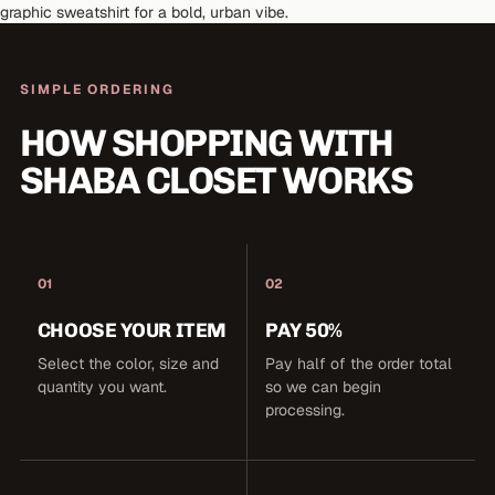
graphic sweatshirt for a bold, urban vibe.
SIMPLE ORDERING
HOW SHOPPING WITH
SHABA CLOSET WORKS
01
02
CHOOSE YOUR ITEM
PAY 50%
Select the color, size and
Pay half of the order total
quantity you want.
so we can begin
processing.