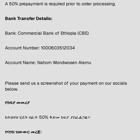
A 50% prepayment is required prior to order processing.
Bank Transfer Details:
Bank: Commercial Bank of Ethiopia (CBE)
Account Number: 1000603512034
Account Name: Nahom Wondwosen Alemu
Please send us a screenshot of your payment on our socials
below.
የክፍያ መመሪያ
ከትዕዛዝ ሂደት በፊት 50% ቅድመ ክፍያ ያስፈልጋል።
የባንክ ዝውውር መረጃ: