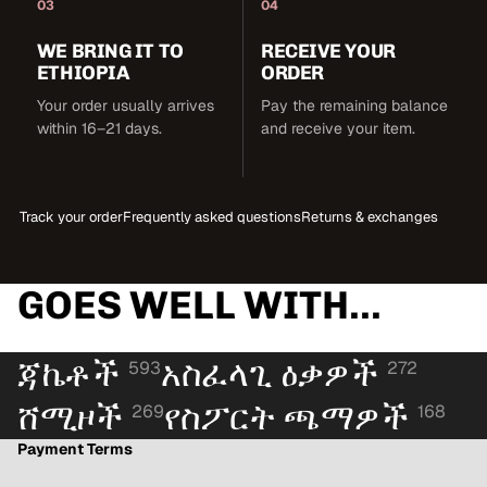
03
04
WE BRING IT TO
RECEIVE YOUR
ETHIOPIA
ORDER
Your order usually arrives
Pay the remaining balance
within 16–21 days.
and receive your item.
Track your order
Frequently asked questions
Returns & exchanges
GOES WELL WITH...
ጃኬቶች
አስፈላጊ ዕቃዎች
593
272
ሸሚዞች
የስፖርት ጫማዎች
269
168
Payment Terms