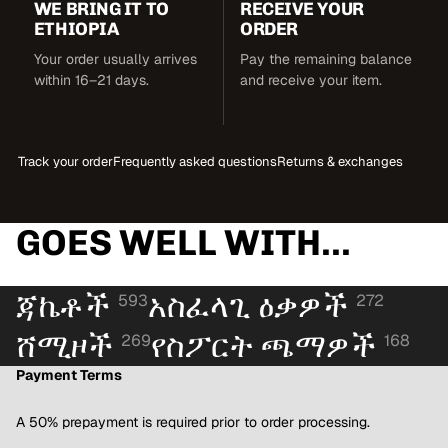
WE BRING IT TO
RECEIVE YOUR
ETHIOPIA
ORDER
Your order usually arrives
Pay the remaining balance
within 16–21 days.
and receive your item.
Track your order
Frequently asked questions
Returns & exchanges
GOES WELL WITH...
ጃኬቶች
አስፈላጊ ዕቃዎች
593
272
ሸሚዞች
የስፖርት ጫማዎች
269
168
Payment Terms
A 50% prepayment is required prior to order processing.