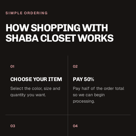
SIMPLE ORDERING
HOW SHOPPING WITH
SHABA CLOSET WORKS
01
02
CHOOSE YOUR ITEM
PAY 50%
Select the color, size and
Pay half of the order total
quantity you want.
so we can begin
processing.
03
04