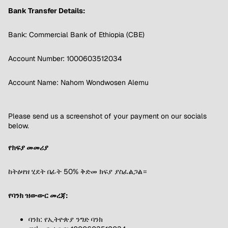
Bank Transfer Details:
Bank: Commercial Bank of Ethiopia (CBE)
Account Number: 1000603512034
Account Name: Nahom Wondwosen Alemu
Please send us a screenshot of your payment on our socials
below.
የክፍያ መመሪያ
ከትዕዛዝ ሂደት በፊት 50% ቅድመ ክፍያ ያስፈልጋል።
የባንክ ዝውውር መረጃ:
ባንክ: የኢትዮጵያ ንግድ ባንክ