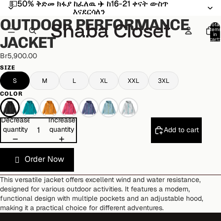
💵50% ቅድመ ክፋያ ከፈለዉ ✈️ ከ16-21 ቀናት ውስጥ
💵50% ቅድመ ክፋያ ከፈለዉ ✈️ ከ16-21 ቀናት ውስጥ
Open
Open
Open
Open
Open
Open
Open
Open
Open
እናደርሳለን
እናደርሳለን
image
image
image
image
image
image
image
image
image
OUTDOOR PERFORMANCE
in
in
in
in
in
in
in
in
in
Total
item
full
full
full
full
full
full
full
full
full
in
JACKET
cart:
screen
screen
screen
screen
screen
screen
screen
screen
screen
0
Br5,900.00
SIZE
S
M
L
XL
XXL
3XL
COLOR
Decrease
Increase
quantity
quantity
Add to cart
Order Now
This versatile jacket offers excellent wind and water resistance,
designed for various outdoor activities. It features a modern,
functional design with multiple pockets and an adjustable hood,
making it a practical choice for different adventures.