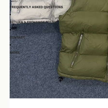
FREQUENTLY ASKED QUESTIONS
RETURN & EXCHANGE POLICY
CONTACT
MORE