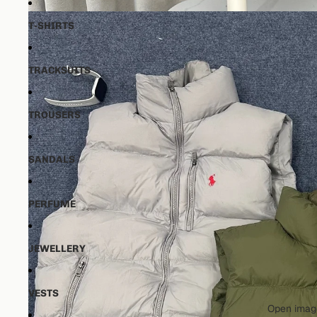
T-SHIRTS
TRACKSUITS
TROUSERS
SANDALS
PERFUME
JEWELLERY
VESTS
Open image