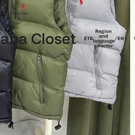
 in full screen
Region
and
ETB
/
EN
language
selector