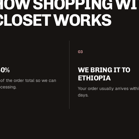
HOW SHOPPING WI
CLOSET WORKS
03
50%
WE BRING IT TO
ETHIOPIA
of the order total so we can
ocessing.
Your order usually arrives with
days.