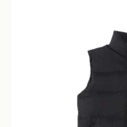
Open image