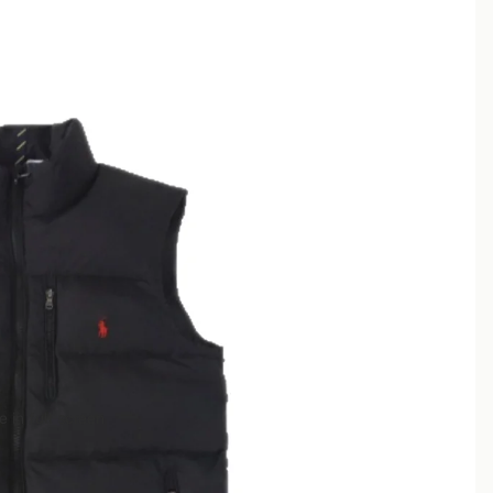
 in full screen