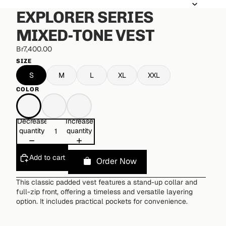
EXPLORER SERIES
MIXED-TONE VEST
Br7,400.00
SIZE
S
M
L
XL
XXL
COLOR
Decrease
Increase
quantity
quantity
Add to cart
Order Now
This classic padded vest features a stand-up collar and
full-zip front, offering a timeless and versatile layering
option. It includes practical pockets for convenience.