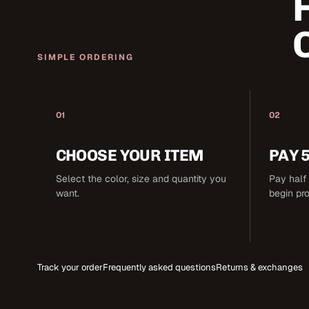
SIMPLE ORDERING
01
02
CHOOSE YOUR ITEM
PAY 
Select the color, size and quantity you
Pay half 
want.
begin pr
Track your order
Frequently asked questions
Returns & exchanges