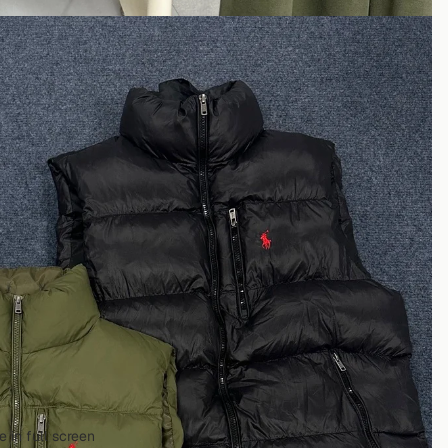
 in full screen