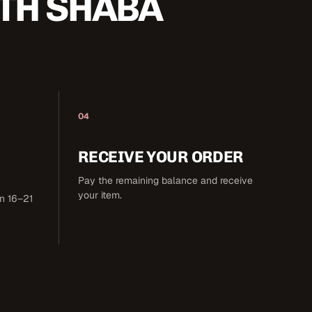
TH SHABA
04
RECEIVE YOUR ORDER
Pay the remaining balance and receive
your item.
in 16–21