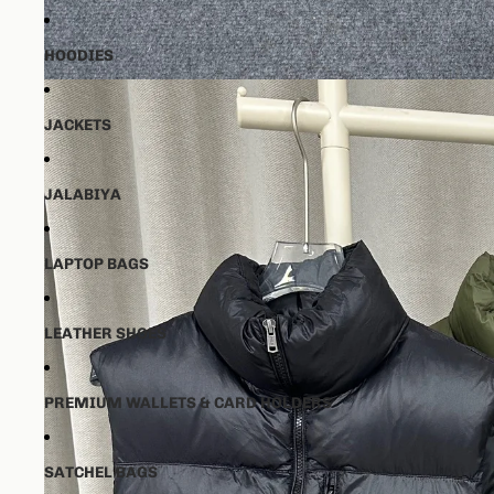
HOODIES
JACKETS
JALABIYA
LAPTOP BAGS
LEATHER SHOES
PREMIUM WALLETS & CARD HOLDERS
SATCHEL BAGS