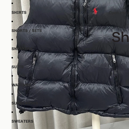
SHIRTS
Open image
SHORTS / SETS
SNEAKERS
SUITS
WATCHES
SUNGLASSES
SWEATERS