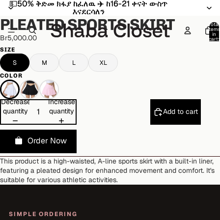
💵50% ቅድመ ክፋያ ከፈለዉ ✈️ ከ16-21 ቀናት ውስጥ
💵50% ቅድመ ክፋያ ከፈለዉ ✈️ ከ16-21 ቀናት ውስጥ
Open
Open
Open
Open
እናደርሳለን
እናደርሳለን
image
image
image
image
PLEATED SPORTS SKIRT
in
in
in
in
Total
item
full
full
full
full
in
Br5,000.00
cart:
screen
screen
screen
screen
0
SIZE
S
M
L
XL
COLOR
Decrease
Increase
quantity
quantity
Add to cart
Order Now
This product is a high-waisted, A-line sports skirt with a built-in liner,
featuring a pleated design for enhanced movement and comfort. It's
suitable for various athletic activities.
SIMPLE ORDERING