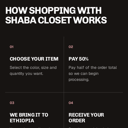
HOW SHOPPING WITH
SHABA CLOSET WORKS
01
02
CHOOSE YOUR ITEM
PAY 50%
Select the color, size and
Pay half of the order total
quantity you want.
so we can begin
processing.
03
04
WE BRING IT TO
RECEIVE YOUR
ETHIOPIA
ORDER