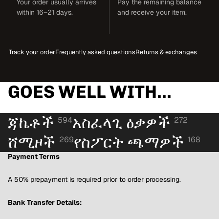
Your order usually arrives
Pay the remaining balance
within 16–21 days.
and receive your item.
Track your order
Frequently asked questions
Returns & exchanges
GOES WELL WITH...
ጃኬቶች
አስፈላጊ ዕቃዎች
594
272
ሸሚዞች
የስፖርት ጫማዎች
269
168
Payment Terms
A 50% prepayment is required prior to order processing.
Bank Transfer Details: