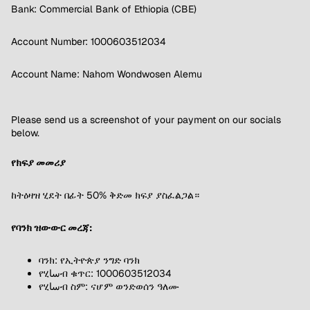
Bank: Commercial Bank of Ethiopia (CBE)
Account Number: 1000603512034
Account Name: Nahom Wondwosen Alemu
Please send us a screenshot of your payment on our socials
below.
የክፍያ መመሪያ
ከትዕዛዝ ሂደት በፊት 50% ቅድመ ክፍያ ያስፈልጋል።
የባንክ ዝውውር መረጃ:
ባንክ: የኢትዮጵያ ንግድ ባንክ
የሂساብ ቁጥር: 1000603512034
የሂساብ ስም: ናሆም ወንድወሰን ዓለሙ