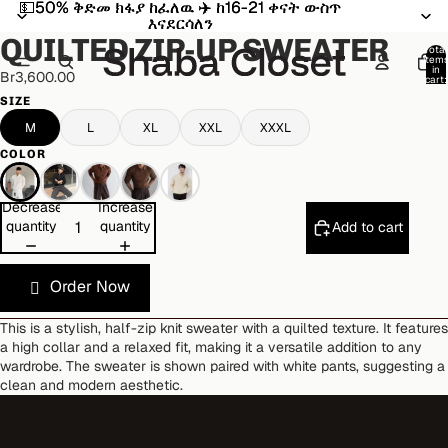
💵50% ቅድመ ክፋያ ከፈለዉ ✈️ ከ16-21 ቀናት ውስጥ
💵50% ቅድመ ክፋያ ከፈለዉ ✈️ ከ16-21 ቀናት ውስጥ
Open
Open
Open
Open
Open
Open
Open
Open
እናደርሳለን
እናደርሳለን
image
image
image
image
image
image
image
image
QUILTED ZIP-UP SWEATER
in
in
in
in
in
in
in
in
Total
item
full
full
full
full
full
full
full
full
in
Br3,600.00
cart:
screen
screen
screen
screen
screen
screen
screen
screen
0
SIZE
M
L
XL
XXL
XXXL
COLOR
Decrease
Increase
quantity
quantity
Add to cart
Order Now
This is a stylish, half-zip knit sweater with a quilted texture. It features
a high collar and a relaxed fit, making it a versatile addition to any
wardrobe. The sweater is shown paired with white pants, suggesting a
clean and modern aesthetic.