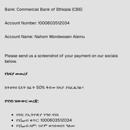
Bank: Commercial Bank of Ethiopia (CBE)
Account Number: 1000603512034
Account Name: Nahom Wondwosen Alemu
Please send us a screenshot of your payment on our socials
below.
የክፍያ መመሪያ
ከትዕዛዝ ሂደት በፊት 50% ቅድመ ክፍያ ያስፈልጋል።
የባንክ ዝውውር መረጃ:
ባንክ: የኢትዮጵያ ንግድ ባንክ
የሂساብ ቁጥር: 1000603512034
የሂساብ ስም: ናሆም ወንድወሰን ዓለሙ