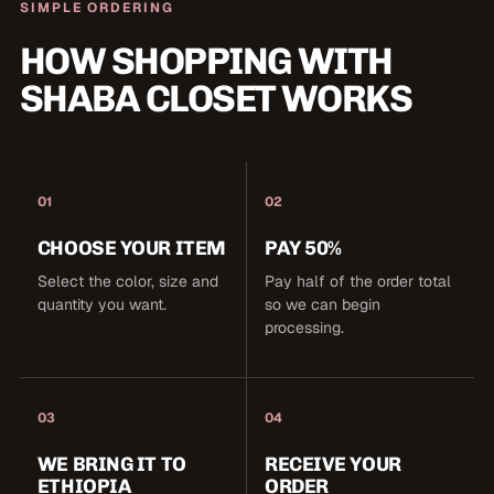
SIMPLE ORDERING
HOW SHOPPING WITH
SHABA CLOSET WORKS
01
02
CHOOSE YOUR ITEM
PAY 50%
Select the color, size and
Pay half of the order total
quantity you want.
so we can begin
processing.
03
04
WE BRING IT TO
RECEIVE YOUR
ETHIOPIA
ORDER