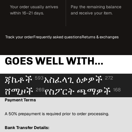
Your order usually arrives
Pay the remaining balance
within 16–21 days.
and receive your item.
Track your order
Frequently asked questions
Returns & exchanges
GOES WELL WITH...
ጃኬቶች
አስፈላጊ ዕቃዎች
593
272
ሸሚዞች
የስፖርት ጫማዎች
269
168
Payment Terms
A 50% prepayment is required prior to order processing.
Bank Transfer Details: