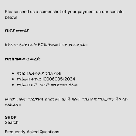
Please send us a screenshot of your payment on our socials
below.
የክፍያ መመሪያ
ከትዕዛዝ ሂደት በፊት 50% ቅድመ ክፍያ ያስፈልጋል።
የባንክ ዝውውር መረጃ:
ባንክ: የኢትዮጵያ ንግድ ባንክ
የሂساብ ቁጥር: 1000603512034
የሂساብ ስም: ናሆም ወንድወሰን ዓለሙ
እባክዎ የክፍያ ማረጋገጫ ስክሪንሾት ከታች ባሉት ማህበራዊ ሚዲያዎቻችን ላይ
ይላኩልን።
SHOP
Search
Frequently Asked Questions