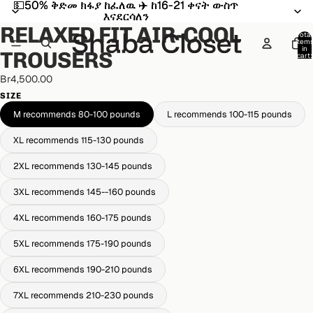
💵50% ቅድመ ክፋያ ከፈለዉ ✈️ ከ16-21 ቀናት ውስጥ
💵50% ቅድመ ክፋያ ከፈለዉ ✈️ ከ16-21 ቀናት ውስጥ
Open
Open
Open
Open
Open
እናደርሳለን
እናደርሳለን
image
image
image
image
image
RELAXED FIT AIR-COOL
in
in
in
in
in
Total
item
full
full
full
full
full
in
TROUSERS
cart:
screen
screen
screen
screen
screen
0
Br4,500.00
SIZE
M recommends 80-100 pounds
L recommends 100-115 pounds
XL recommends 115-130 pounds
2XL recommends 130-145 pounds
3XL recommends 145--160 pounds
4XL recommends 160-175 pounds
5XL recommends 175-190 pounds
6XL recommends 190-210 pounds
7XL recommends 210-230 pounds