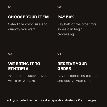
01
02
CHOOSE YOUR ITEM
PAY 50%
Select the color, size and
Pay half of the order total
quantity you want.
so we can begin
processing.
03
04
WE BRING IT TO
RECEIVE YOUR
ETHIOPIA
ORDER
Your order usually arrives
Pay the remaining balance
within 16–21 days.
and receive your item.
Track your order
Frequently asked questions
Returns & exchanges