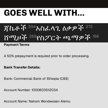
GOES WELL WITH...
ጃኬቶች
አስፈላጊ ዕቃዎች
594
272
ሸሚዞች
የስፖርት ጫማዎች
269
168
Payment Terms
A 50% prepayment is required prior to order processing.
Bank Transfer Details:
Bank: Commercial Bank of Ethiopia (CBE)
Account Number: 1000603512034
Account Name: Nahom Wondwosen Alemu