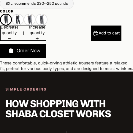
8XL recommends 230--250 pounds
COLOR
Decrease
Increase
quantity
quantity
Add to cart
Order Now
These comfortable, quick-drying athletic trousers feature a relaxed
fit, perfect for various body types, and are designed to resist wrinkles.
SIMPLE ORDERING
HOW SHOPPING WITH
SHABA CLOSET WORKS