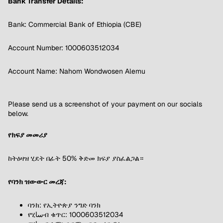
Bank Transfer Details:
Bank: Commercial Bank of Ethiopia (CBE)
Account Number: 1000603512034
Account Name: Nahom Wondwosen Alemu
Please send us a screenshot of your payment on our socials
below.
የክፍያ መመሪያ
ከትዕዛዝ ሂደት በፊት 50% ቅድመ ክፍያ ያስፈልጋል።
የባንክ ዝውውር መረጃ:
ባንክ: የኢትዮጵያ ንግድ ባንክ
የሂساብ ቁጥር: 1000603512034