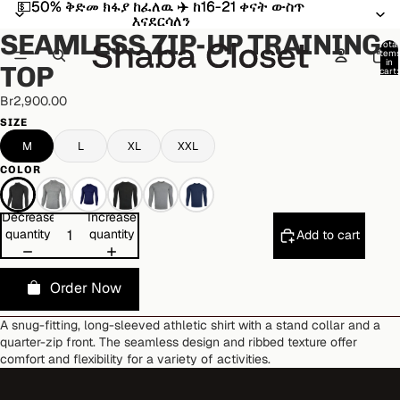
💵50% ቅድመ ክፋያ ከፈለዉ ✈️ ከ16-21 ቀናት ውስጥ
💵50% ቅድመ ክፋያ ከፈለዉ ✈️ ከ16-21 ቀናት ውስጥ
Open
Open
Open
Open
Open
Open
Open
Open
Open
Open
እናደርሳለን
እናደርሳለን
image
image
image
image
image
image
image
image
image
image
SEAMLESS ZIP-UP TRAINING
in
in
in
in
in
in
in
in
in
in
Total
item
full
full
full
full
full
full
full
full
full
full
in
TOP
cart:
screen
screen
screen
screen
screen
screen
screen
screen
screen
screen
0
Br2,900.00
SIZE
M
L
XL
XXL
COLOR
Decrease
Increase
quantity
quantity
Add to cart
Order Now
A snug-fitting, long-sleeved athletic shirt with a stand collar and a
quarter-zip front. The seamless design and ribbed texture offer
comfort and flexibility for a variety of activities.