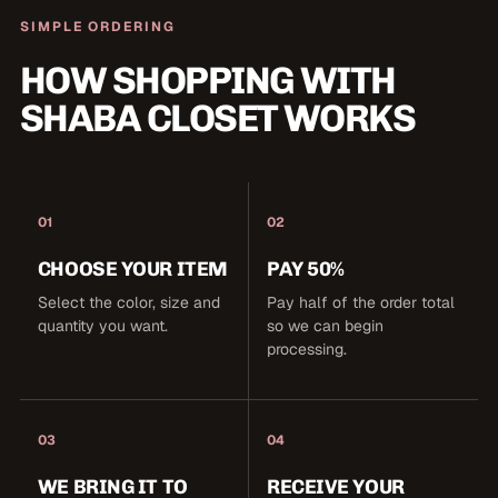
SIMPLE ORDERING
HOW SHOPPING WITH
SHABA CLOSET WORKS
01
02
CHOOSE YOUR ITEM
PAY 50%
Select the color, size and
Pay half of the order total
quantity you want.
so we can begin
processing.
03
04
WE BRING IT TO
RECEIVE YOUR