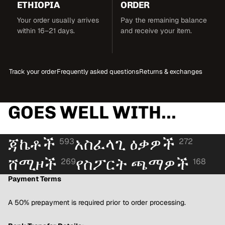
ETHIOPIA
ORDER
Your order usually arrives
Pay the remaining balance
within 16–21 days.
and receive your item.
Track your order
Frequently asked questions
Returns & exchanges
GOES WELL WITH...
ጃኬቶች
አስፈላጊ ዕቃዎች
593
272
ሸሚዞች
የስፖርት ጫማዎች
269
168
Payment Terms
A 50% prepayment is required prior to order processing.