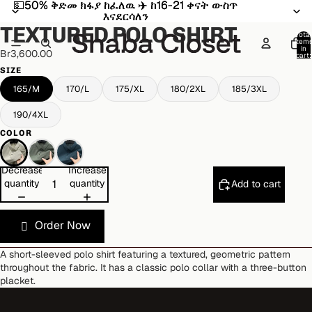
💵50% ቅድመ ክፋያ ከፈለዉ ✈️ ከ16-21 ቀናት ውስጥ
💵50% ቅድመ ክፋያ ከፈለዉ ✈️ ከ16-21 ቀናት ውስጥ
Open
Open
Open
Open
Open
Open
እናደርሳለን
እናደርሳለን
image
image
image
image
image
image
TEXTURED POLO SHIRT
in
in
in
in
in
in
Total
item
full
full
full
full
full
full
in
Br3,600.00
cart:
screen
screen
screen
screen
screen
screen
0
SIZE
165/M
170/L
175/XL
180/2XL
185/3XL
190/4XL
COLOR
Decrease
Increase
quantity
quantity
Add to cart
Order Now
A short-sleeved polo shirt featuring a textured, geometric pattern
throughout the fabric. It has a classic polo collar with a three-button
placket.