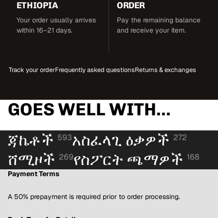
ETHIOPIA
ORDER
Your order usually arrives
Pay the remaining balance
within 16–21 days.
and receive your item.
Track your order
Frequently asked questions
Returns & exchanges
GOES WELL WITH...
ጃኬቶች
አስፈላጊ ዕቃዎች
593
272
ሸሚዞች
የስፖርት ጫማዎች
269
168
Payment Terms
A 50% prepayment is required prior to order processing.