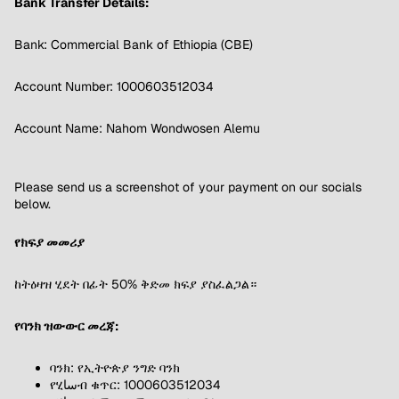
Bank Transfer Details:
Bank: Commercial Bank of Ethiopia (CBE)
Account Number: 1000603512034
Account Name: Nahom Wondwosen Alemu
Please send us a screenshot of your payment on our socials
below.
የክፍያ መመሪያ
ከትዕዛዝ ሂደት በፊት 50% ቅድመ ክፍያ ያስፈልጋል።
የባንክ ዝውውር መረጃ:
ባንክ: የኢትዮጵያ ንግድ ባንክ
የሂساብ ቁጥር: 1000603512034