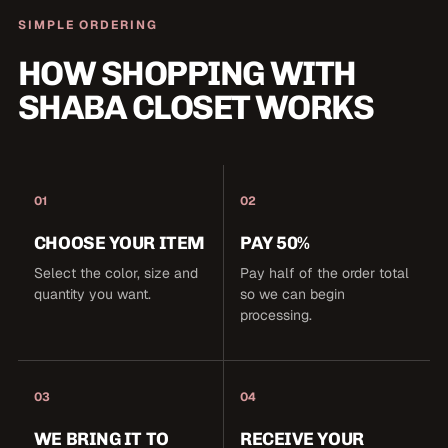
SIMPLE ORDERING
HOW SHOPPING WITH
SHABA CLOSET WORKS
01
02
CHOOSE YOUR ITEM
PAY 50%
Select the color, size and
Pay half of the order total
quantity you want.
so we can begin
processing.
03
04
WE BRING IT TO
RECEIVE YOUR