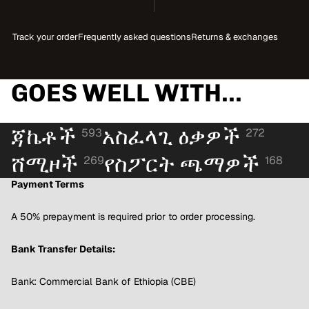
Track your order
Frequently asked questions
Returns & exchanges
GOES WELL WITH...
ጃኬቶች
አስፈላጊ ዕቃዎች
593
272
ሸሚዞች
የስፖርት ጫማዎች
269
168
Payment Terms
A 50% prepayment is required prior to order processing.
Bank Transfer Details:
Bank: Commercial Bank of Ethiopia (CBE)