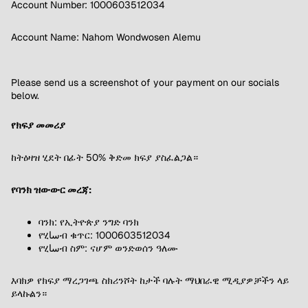
Account Number: 1000603512034
Account Name: Nahom Wondwosen Alemu
Please send us a screenshot of your payment on our socials
below.
የክፍያ መመሪያ
ከትዕዛዝ ሂደት በፊት 50% ቅድመ ክፍያ ያስፈልጋል።
የባንክ ዝውውር መረጃ:
ባንክ: የኢትዮጵያ ንግድ ባንክ
የሂساብ ቁጥር: 1000603512034
የሂساብ ስም: ናሆም ወንድወሰን ዓለሙ
እባክዎ የክፍያ ማረጋገጫ ስክሪንሾት ከታች ባሉት ማህበራዊ ሚዲያዎቻችን ላይ
ይላኩልን።