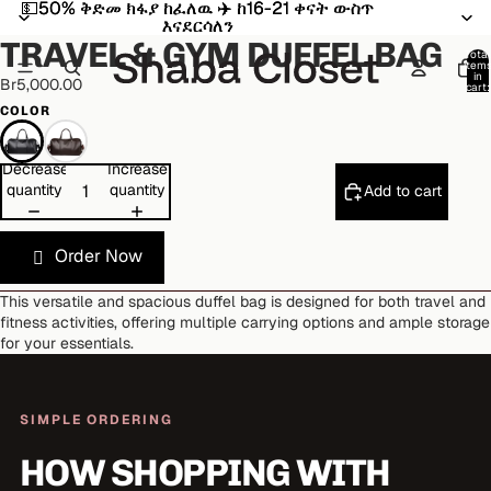
💵50% ቅድመ ክፋያ ከፈለዉ ✈️ ከ16-21 ቀናት ውስጥ
💵50% ቅድመ ክፋያ ከፈለዉ ✈️ ከ16-21 ቀናት ውስጥ
Open
Open
Open
Open
Open
Open
እናደርሳለን
እናደርሳለን
image
image
image
image
image
image
TRAVEL & GYM DUFFEL BAG
in
in
in
in
in
in
Total
item
full
full
full
full
full
full
in
Br5,000.00
cart:
screen
screen
screen
screen
screen
screen
0
COLOR
Decrease
Increase
quantity
quantity
Add to cart
Order Now
This versatile and spacious duffel bag is designed for both travel and
fitness activities, offering multiple carrying options and ample storage
for your essentials.
SIMPLE ORDERING
HOW SHOPPING WITH