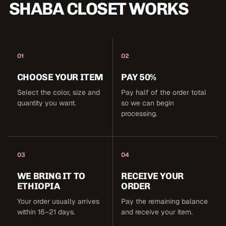
SHABA CLOSET WORKS
01
02
CHOOSE YOUR ITEM
PAY 50%
Select the color, size and
Pay half of the order total
quantity you want.
so we can begin
processing.
03
04
WE BRING IT TO
RECEIVE YOUR
ETHIOPIA
ORDER
Your order usually arrives
Pay the remaining balance
within 16–21 days.
and receive your item.