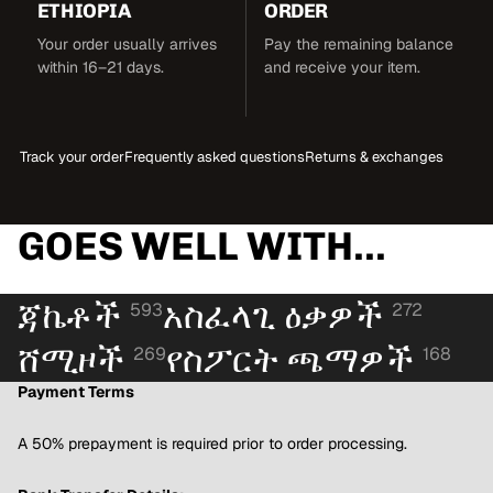
ETHIOPIA
ORDER
Your order usually arrives
Pay the remaining balance
within 16–21 days.
and receive your item.
Track your order
Frequently asked questions
Returns & exchanges
GOES WELL WITH...
ጃኬቶች
አስፈላጊ ዕቃዎች
593
272
ሸሚዞች
የስፖርት ጫማዎች
269
168
Payment Terms
A 50% prepayment is required prior to order processing.