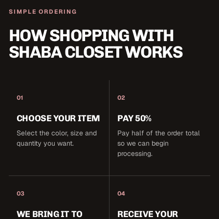
SIMPLE ORDERING
HOW SHOPPING WITH
SHABA CLOSET WORKS
01
02
CHOOSE YOUR ITEM
PAY 50%
Select the color, size and
Pay half of the order total
quantity you want.
so we can begin
processing.
03
04
WE BRING IT TO
RECEIVE YOUR