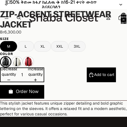
💵50% ቅድመ ክፋያ ከፈለዉ ✈️ ከ16-21 ቀናት ውስጥ
💵50% ቅድመ ክፋያ ከፈለዉ ✈️ ከ16-21 ቀናት ውስጥ
Open
Open
Open
Open
Open
እናደርሳለን
እናደርሳለን
image
image
image
image
image
ZIP-ACCENT STREETWEAR
in
in
in
in
in
Total
item
full
full
full
full
full
in
JACKET
cart:
screen
screen
screen
screen
screen
0
Br6,300.00
SIZE
M
L
XL
XXL
3XL
COLOR
Decrease
Increase
quantity
quantity
Add to cart
Order Now
This stylish jacket features unique zipper detailing and bold graphic
lettering on the sleeves. It offers a relaxed fit and a modern aesthetic,
perfect for various casual occasions.