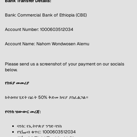
Bank Transfer Details:
Bank: Commercial Bank of Ethiopia (CBE)
Account Number: 1000603512034
Account Name: Nahom Wondwosen Alemu
Please send us a screenshot of your payment on our socials
below.
የክፍያ መመሪያ
ከትዕዛዝ ሂደት በፊት 50% ቅድመ ክፍያ ያስፈልጋል።
የባንክ ዝውውር መረጃ:
ባንክ: የኢትዮጵያ ንግድ ባንክ
የሂساብ ቁጥር: 1000603512034